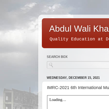
Abdul Wali Kha
Quality Education at D
SEARCH BOX
WEDNESDAY, DECEMBER 15, 2021
IMRC-2021 6th International Mu