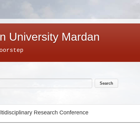
n University Mardan
oorstep
ltidisciplinary Research Conference