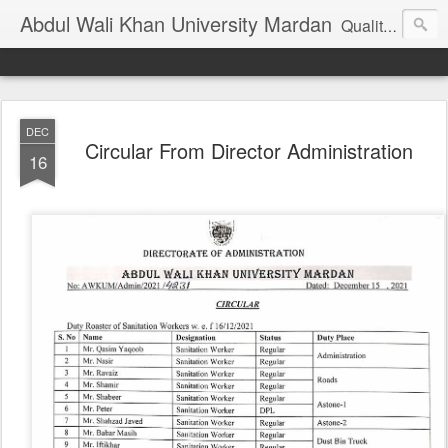
Abdul Wali Khan University Mardan
Quality Education at Doorstep
DEC
Circular From Director Administration
16