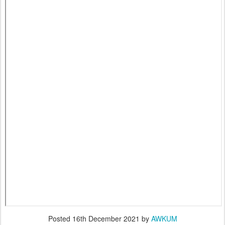
Posted
16th December 2021
by
AWKUM