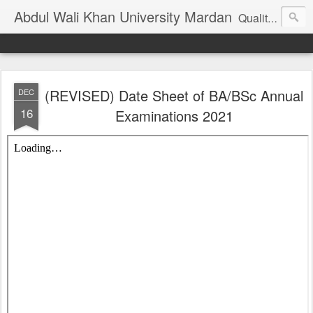
Abdul Wali Khan University Mardan
Quality Education at Doorstep
(REVISED) Date Sheet of BA/BSc Annual
DEC
16
Examinations 2021