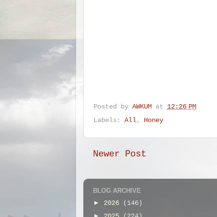
Posted by
AWKUM
at
12:26 PM
Labels:
All
,
Honey
Newer Post
BLOG ARCHIVE
►
2026
(146)
►
2025
(224)