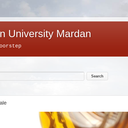
n University Mardan
oorstep
ale