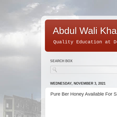
Abdul Wali Kha
Quality Education at D
SEARCH BOX
WEDNESDAY, NOVEMBER 3, 2021
Pure Ber Honey Available For S