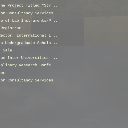
The Project Titled "Str...
For Consultancy Services
se of Lab Instruments/P...
 Registrar
Rector, International I...
as Undergraduate Schola...
r Sale
tan Inter Universities ...
iplinary Research Confe...
cer
For Consultancy Services