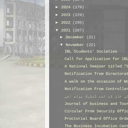
►
2024
(179)
►
2023
(229)
►
2022
(295)
▼
2021
(287)
►
December
(21)
▼
November
(22)
IBL Students’ Societies
Call for Application for IB
A National Seminar titled "
Notification from Directora
A walk on the occasion of W
Notification From Controlle
Journal of business and Tou
Circular From Security Offi
Proctorial Board Office Ord
The Business Incubation Cen