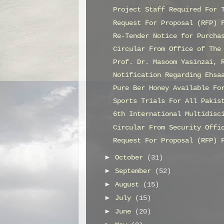
Project Staff Required For 
Request For Proposal (RFP) 
Re-Tender Notice for Purcha
Circular From Office of The
Prof. Dr. Masoom Yasinzai, 
Notification Regarding Ehsa
Pure Ber Honey Available Fo
Sports Trials For All Pakis
6th International Multidisc
Circular From Security Offi
Request For Proposal (RFP) 
►
October
(31)
►
September
(52)
►
August
(15)
►
July
(15)
►
June
(20)