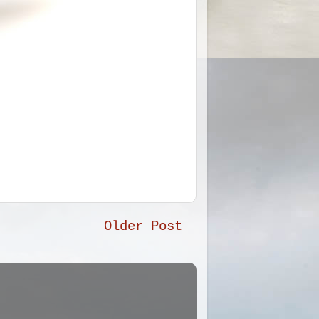
Older Post