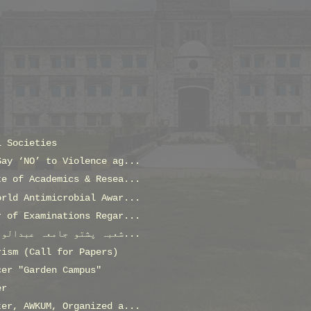
L Societies
Say ‘NO’ to Violence ag...
te of Academics & Resea...
orld Antimicrobial Awar...
r of Examinations Regar...
شعبہ پشتو جامعہ عبدالولی خان کے لئے ڈسٹرک یوتھ افی...
rism (Call for Papers)
cer "Garden Campus"
er
ter, AWKUM, Organized a...