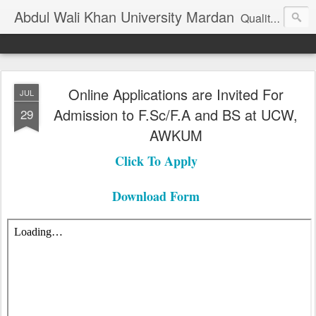
Abdul Wali Khan University Mardan
Quality Education at Doorstep
Online Applications are Invited For
JUL
Admission to F.Sc/F.A and BS at UCW,
29
AWKUM
Click To Apply
Download Form