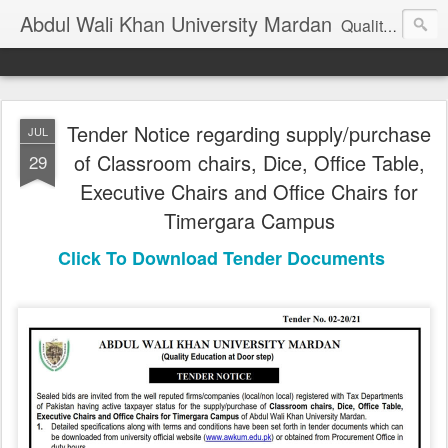
Abdul Wali Khan University Mardan
Quality Education at Doorstep
Tender Notice regarding supply/purchase
JUL
of Classroom chairs, Dice, Office Table,
29
Executive Chairs and Office Chairs for
Timergara Campus
Click To Download Tender Documents