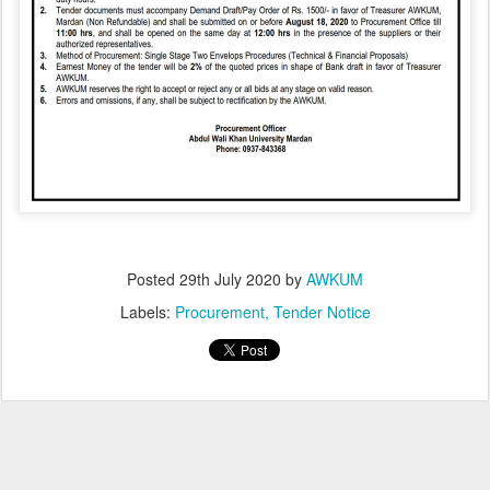
Posted
29th July 2020
by
AWKUM
Labels:
Procurement
Tender Notice