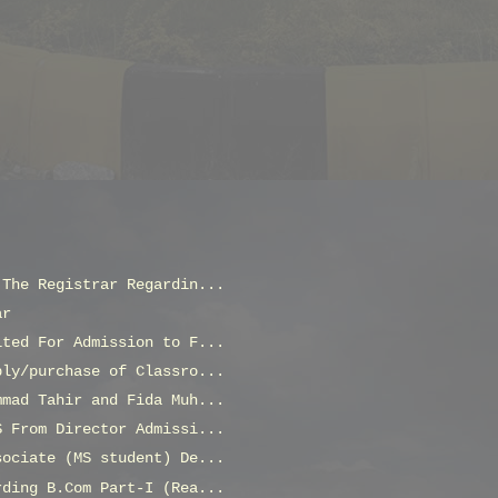
 The Registrar Regardin...
ar
ited For Admission to F...
ply/purchase of Classro...
mmad Tahir and Fida Muh...
S From Director Admissi...
sociate (MS student) De...
rding B.Com Part-I (Rea...