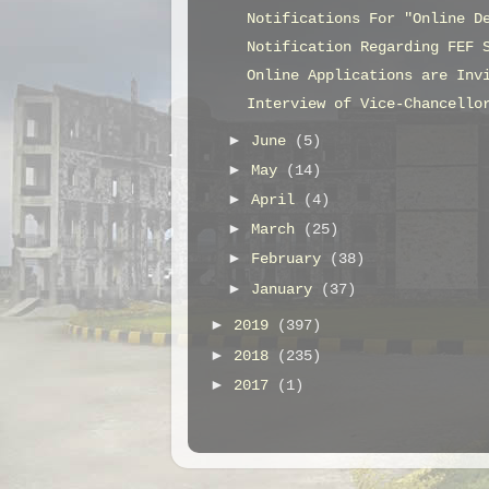
Notifications For "Online D
Notification Regarding FEF 
Online Applications are Inv
Interview of Vice-Chancello
►
June
(5)
►
May
(14)
►
April
(4)
►
March
(25)
►
February
(38)
►
January
(37)
►
2019
(397)
►
2018
(235)
►
2017
(1)