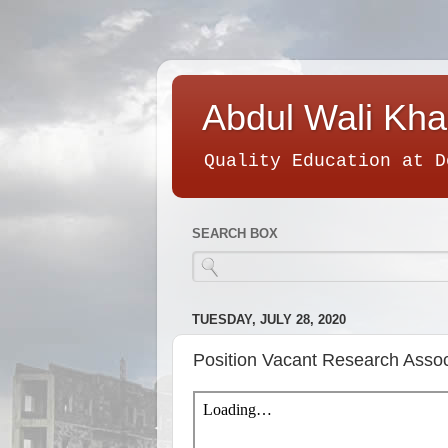
Abdul Wali Kha
Quality Education at D
SEARCH BOX
TUESDAY, JULY 28, 2020
Position Vacant Research Assoc