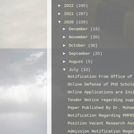
►
2022
(295)
►
2021
(287)
▼
2020
(228)
►
December
(13)
►
November
(20)
►
October
(30)
►
September
(25)
►
August
(5)
▼
July
(12)
Notification From Office of
Online Defense of PhD Schol
Online Applications are Inv
Tender Notice regarding sup
Paper Published By Dr. Muha
Notification Regarding PMFR
Position Vacant Research As
Admission Notification Rega