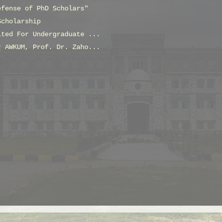
efense of PhD Scholars"
Scholarship
ited For Undergraduate ...
r AWKUM, Prof. Dr. Zaho...