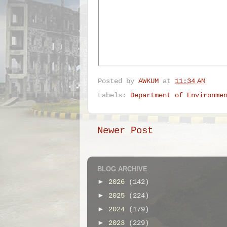
Posted by
AWKUM
at
11:34 AM
Labels:
Department of Environme
Newer Post
BLOG ARCHIVE
►
2026
(142)
►
2025
(224)
►
2024
(179)
►
2023
(229)