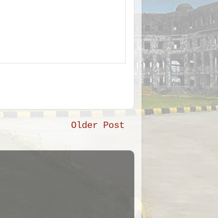
Older Post