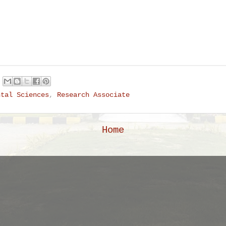
ntal Sciences
,
Research Associate
Home