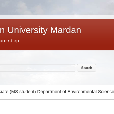
n University Mardan
oorstep
iate (MS student) Department of Environmental Scienc