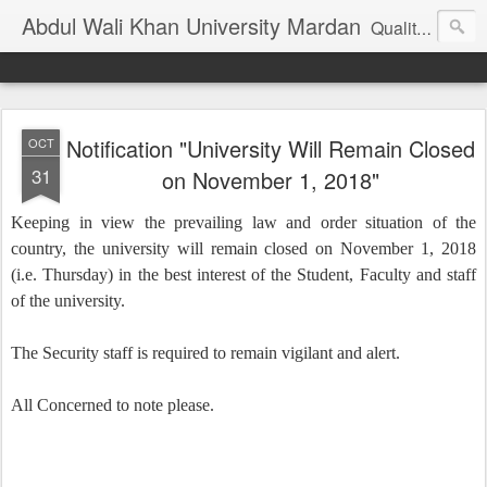
Abdul Wali Khan University Mardan
Quality Education at Doorstep
Notification "University Will Remain Closed
OCT
31
on November 1, 2018"
Keeping in view the prevailing law and order situation of the
country, the university will remain closed on November 1, 2018
(i.e. Thursday) in the best interest of the Student, Faculty and staff
of the university.
The Security staff is required to remain vigilant and alert.
All Concerned to note please.