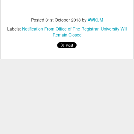
Posted
31st October 2018
by
AWKUM
Labels:
Notification From Office of The Registrar
University Will
Remain Closed