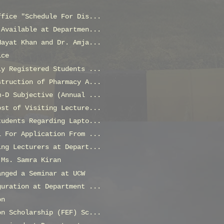
ffice "Schedule For Dis...
 Available at Departmen...
Hayat Khan and Dr. Amja...
ice
ly Registered Students ...
struction of Pharmacy A...
m-D Subjective (Annual ...
ost of Visiting Lecture...
tudents Regarding Lapto...
l For Application From ...
ing Lecturers at Depart...
 Ms. Samra Kiran
anged a Seminar at UCW
guration at Department ...
on
on Scholarship (FEF) Sc...