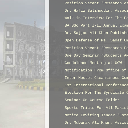
Position Vacant "Research A
Dr. Hafiz Salihuddin, Assoc
Walk in Interview For The P
BA BSc Part I-II Annual Exa
Dr. Sajjad Ali Khan Publish
Open Defense of Ms. Sadaf U
Position Vacant "Research F
One Day Seminar "Students A
Condolence Meeting at UCW
Notification From Office of
Inter Hostel Cleanliness Co
1st International Conferenc
Election For The Syndicate 
Seminar On Course Folder
Sports Trials For All Pakis
Notice Inviting Tender "Est
Dr. Mubarak Ali Khan, Assis