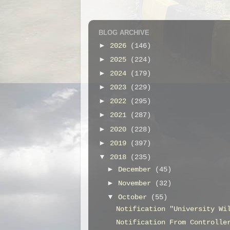
BLOG ARCHIVE
►
2026
(146)
►
2025
(224)
►
2024
(179)
►
2023
(229)
►
2022
(295)
►
2021
(287)
►
2020
(228)
►
2019
(397)
▼
2018
(235)
►
December
(45)
►
November
(32)
▼
October
(55)
Notification "University Wi
Notification From Controlle