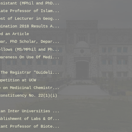
ssistant (MPhil and PhD...
iate Professor of Islam...
ost of Lecturer in Geog...
mination 2018 Results A...
ed an Article
mar, PhD Scholar, Depar...
ellows (MS/MPhil and Ph...
wareness On Use Of Medi...
 The Registrar "Guideli...
mpetition at UCW
e on Medicinal Chemistr...
Constituency No. 22(1)(i)
tan Inter Universities ...
ablishment of Labs & Of...
tant Professor of Biote...