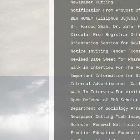
Newspaper Cutting
Notification From Provost O
BER HONEY (Ziziphus Jujuba)
Dr. Farooq Shah, Dr. Zafar 
Circular From Registrar Off
Orientation Session for New
Notice Inviting Tender "Con
Revised Date Sheet for Phar
Walk in Interview For The P
Important Information for S
Internal Advertisement "Cal
Walk In Interview For visit
Open Defense of PhD Scholar
Department of Sociology Arr
Newspaper Cutting "Lab Inau
Semester Renewal Notificati
Frontier Education Foundati