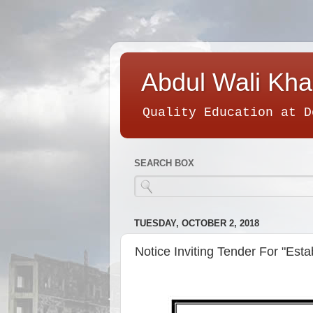
Abdul Wali Kha
Quality Education at D
SEARCH BOX
TUESDAY, OCTOBER 2, 2018
Notice Inviting Tender For "Est