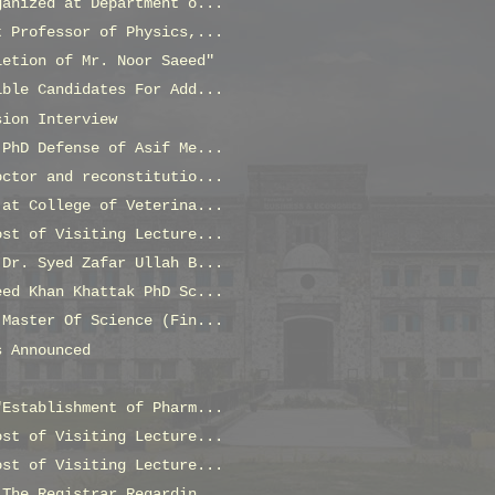
ganized at Department o...
t Professor of Physics,...
letion of Mr. Noor Saeed"
ible Candidates For Add...
sion Interview
 PhD Defense of Asif Me...
octor and reconstitutio...
 at College of Veterina...
ost of Visiting Lecture...
 Dr. Syed Zafar Ullah B...
eed Khan Khattak PhD Sc...
 Master Of Science (Fin...
s Announced
"Establishment of Pharm...
ost of Visiting Lecture...
ost of Visiting Lecture...
 The Registrar Regardin...