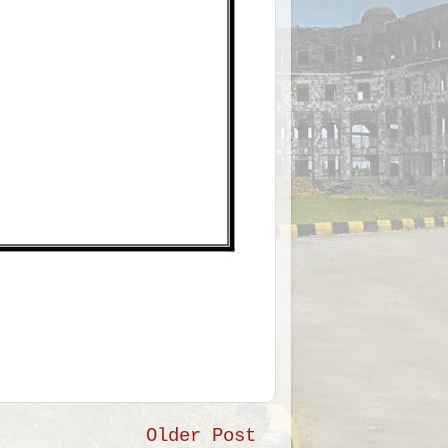
Older Post