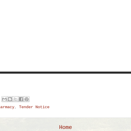
harmacy
,
Tender Notice
Home