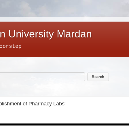
n University Mardan
oorstep
ablishment of Pharmacy Labs"