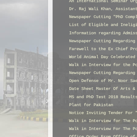
An International Seminar Or
Dr. Raj Wali Khan, Assistan
Newspaper Cutting "PhD Comp
List of Eligible and Inelig
Information regarding Admis
Newspaper Cutting Regarding
Farewell to the Ex Chief Pr
World Animal Day Celebrated
Walk in Interview for the P
Newspaper Cutting Regarding
Open Defense of Mr. Noor Sa
Date Sheet Master Of Arts &
MS and PhD Test 2018 Result
Plant for Pakistan
Notice Inviting Tender For 
Walk in Interview for The P
Walk in Interview For The P
Office Order From Office of