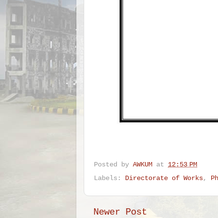
Posted by
AWKUM
at
12:53 PM
Labels:
Directorate of Works
,
P
Newer Post