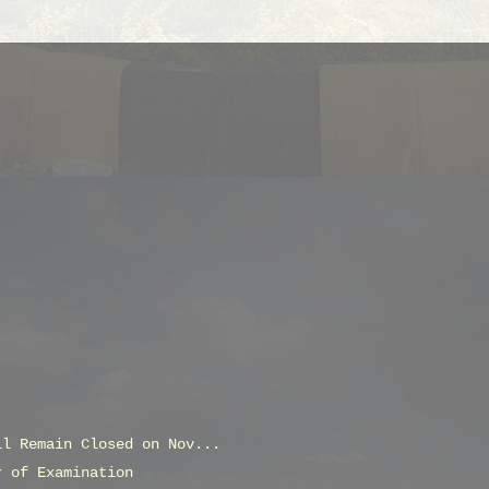
ll Remain Closed on Nov...
r of Examination