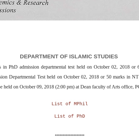
DEPARTMENT OF
ISLAMIC STUDIES
s in PhD admission departmental test held on October 02, 2018 or
sion Departmental Test held on October 02, 2018 or 50 marks in NT
 be held on October 09, 2018 (2:00 pm) at Dean faculty of Arts off
List of MPhil
List of PhD
*******************