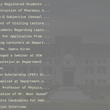
ly Registered Students ...
struction of Pharmacy A...
m-D Subjective (Annual ...
ost of Visiting Lecture...
tudents Regarding Lapto...
l For Application From ...
ing Lecturers at Depart...
 Ms. Samra Kiran
anged a Seminar at UCW
guration at Department ...
on
on Scholarship (FEF) Sc...
ganized at Department o...
t Professor of Physics,...
letion of Mr. Noor Saeed"
ible Candidates For Add...
sion Interview