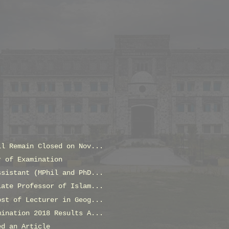
ll Remain Closed on Nov...
r of Examination
ssistant (MPhil and PhD...
iate Professor of Islam...
ost of Lecturer in Geog...
mination 2018 Results A...
ed an Article