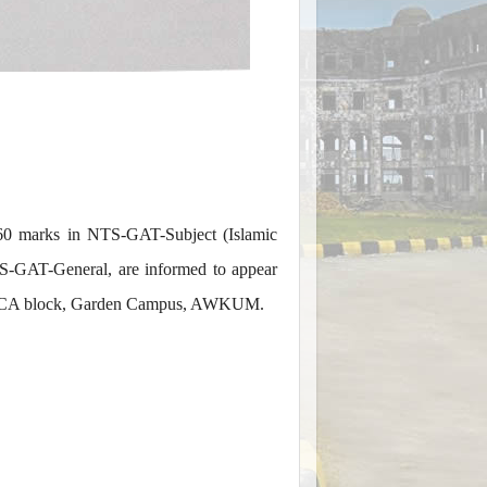
 60 marks in NTS-GAT-Subject (Islamic
S-GAT-General, are informed to appear
ice, PCA block, Garden Campus, AWKUM.