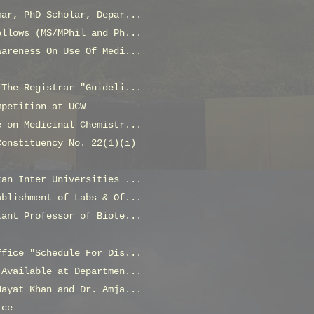
mar, PhD Scholar, Depar...
ellows (MS/MPhil and Ph...
wareness On Use Of Medi...
 The Registrar "Guideli...
mpetition at UCW
e on Medicinal Chemistr...
Constituency No. 22(1)(i)
tan Inter Universities ...
ablishment of Labs & Of...
tant Professor of Biote...
ffice "Schedule For Dis...
 Available at Departmen...
Hayat Khan and Dr. Amja...
ice