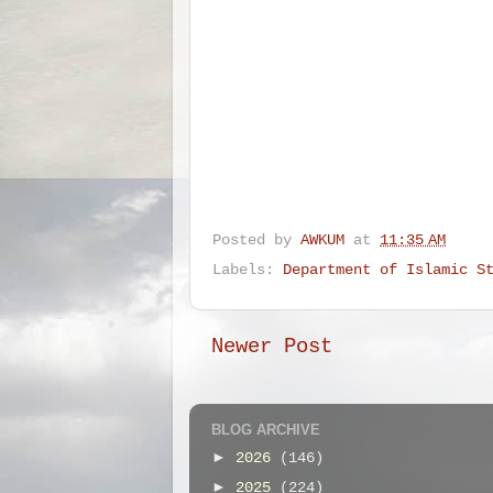
Posted by
AWKUM
at
11:35 AM
Labels:
Department of Islamic S
Newer Post
BLOG ARCHIVE
►
2026
(146)
►
2025
(224)