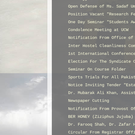
Open Defense of Ms. Sadaf U
Position Vacant "Research F
One Day Seminar "Students A
Condolence Meeting at UCW
Notification From Office of
Inter Hostel Cleanliness Co
1st International Conferenc
Election For The Syndicate 
Seminar On Course Folder
Sports Trials For All Pakis
Notice Inviting Tender "Est
Dr. Mubarak Ali Khan, Assis
Newspaper Cutting
Notification From Provost O
BER HONEY (Ziziphus Jujuba)
Dr. Farooq Shah, Dr. Zafar 
Circular From Registrar Off