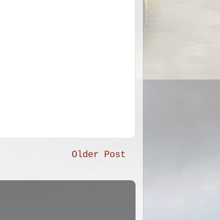
Older Post