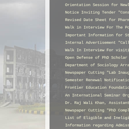
Orientation Session for New
Notice Inviting Tender "Con
Revised Date Sheet for Phar
Walk in Interview For The P
Important Information for S
Internal Advertisement "Cal
Walk In Interview For visit
Open Defense of PhD Scholar
Department of Sociology Arr
Newspaper Cutting "Lab Inau
Semester Renewal Notificati
Frontier Education Foundati
An International Seminar Or
Dr. Raj Wali Khan, Assistan
Newspaper Cutting "PhD Comp
List of Eligible and Inelig
Information regarding Admis