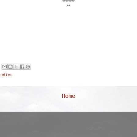
********
**
tudies
Home