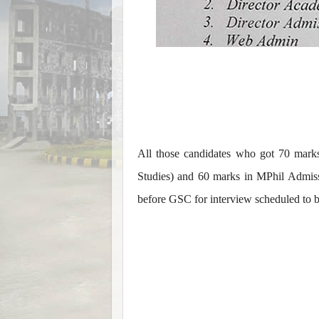
All those candidates who got 70 mark
Studies) and 60 marks in MPhil Admis
before GSC for interview scheduled to