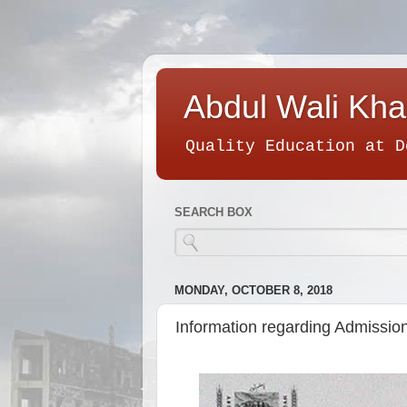
Abdul Wali Kha
Quality Education at D
SEARCH BOX
MONDAY, OCTOBER 8, 2018
Information regarding Admission