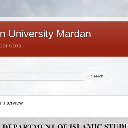
n University Mardan
oorstep
 Interview