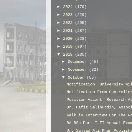
►
2024
(179)
►
2023
(229)
►
2022
(295)
►
2021
(287)
►
2020
(228)
►
2019
(397)
▼
2018
(235)
►
December
(45)
►
November
(32)
▼
October
(55)
Notification "University Wi
Notification From Controlle
Position Vacant "Research A
Dr. Hafiz Salihuddin, Assoc
Walk in Interview For The P
BA BSc Part I-II Annual Exa
Dr. Sajjad Ali Khan Publish