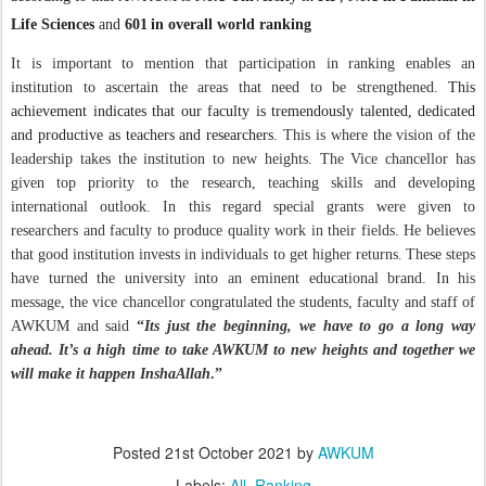
Life Sciences
and
601
in overall world ranking
It is important to mention that participation in ranking enables an
institution to ascertain the areas that need to be strengthened.
This
achievement indicates that our faculty is tremendously talented, dedicated
and productive as teachers and researchers.
This is where the vision of the
leadership takes the institution to new heights. The Vice chancellor has
given top priority to the research, teaching skills and developing
international outlook.
In this regard special grants were given to
researchers and faculty to produce quality work in their fields. He believes
that
good institution invests in individuals to get higher returns
.
These steps
have turned the university into an eminent educational brand. In his
message, the vice chancellor congratulated the students, faculty and staff of
AWKUM and said
“
Its just the beginning, we have to go a long way
ahead. It’s a high time to take AWKUM to new heights and together we
will make it happen InshaAllah
.”
Posted
21st October 2021
by
AWKUM
Labels:
All
Ranking