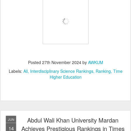
Posted
27th November 2024
by
AWKUM
Labels:
All
Interdisciplinary Science Rankings
Ranking
Time
Higher Education
Abdul Wali Khan University Mardan
JUN
Achieves Prestigious Rankings in Times
14