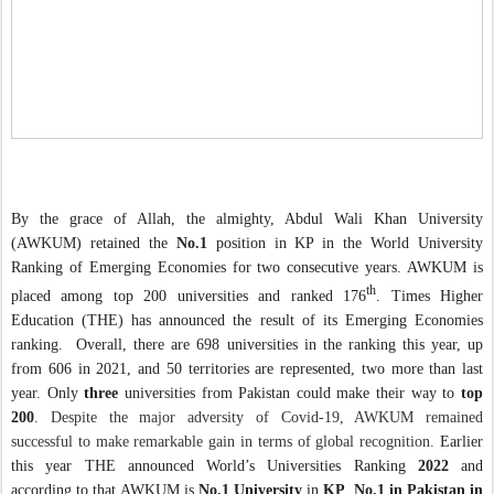
By the grace of Allah, the almighty, Abdul Wali Khan University
(AWKUM) retained the
No.1
position in KP in the World University
Ranking of Emerging Economies for two consecutive years. AWKUM is
th
placed among top 200 universities and ranked 176
.
Times Higher
Education (THE) has announced the result of its Emerging Economies
ranking.
Overall, there are 698 universities in the ranking this year, up
from 606 in 2021, and 50 territories are represented, two more than last
year. Only
three
universities from Pakistan could make their way to
top
200
.
Despite the major adversity of Covid-19, AWKUM remained
successful to make remarkable gain in terms of global recognition.
Earlier
this year THE announced
World’s Universities Ranking
2022
and
according to that
AWKUM is
No.1 University
in
KP
,
No.1 in Pakistan in