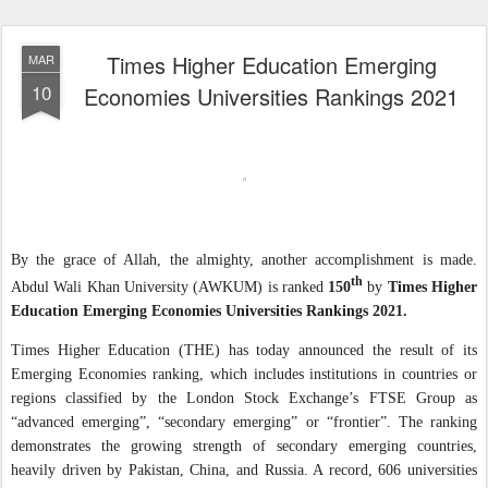
Times Higher Education Emerging
MAR
10
Economies Universities Rankings 2021
By the grace of Allah, the almighty, another accomplishment is made.
th
Abdul Wali Khan University (AWKUM) is ranked
150
by
Times Higher
Education Emerging Economies Universities Rankings 2021.
Times Higher Education (THE) has today announced the result of its
Emerging Economies ranking, which includes institutions in countries or
regions classified by the London Stock Exchange’s FTSE Group as
“advanced emerging”, “secondary emerging” or “frontier”. The ranking
demonstrates the growing strength of secondary emerging countries,
heavily driven by Pakistan, China, and Russia. A record, 606 universities