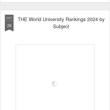
THE World University Rankings 2024 by
OCT
26
Subject