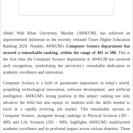
Abdul Wali Khan University, Mardan (AWKUM), has achieved an
unprecedented milestone in the recently released Times Higher Education
Ranking 2024. Notably, AWKUM's
Computer Science department has
secured a remarkable ranking, within the range of 401 to 500.
This is
the first time the Computer Science department at AWKUM has received
such recognition, symbolizing the university's remarkable dedication to
academic excellence and innovation.
Computer Science is a field of paramount importance in today's world,
propelling technological innovation, software development, and artificial
intelligence. AWKUM's strong position in this subject ranking not only
advances the field but also equips its students with the skills needed to
excel in a rapidly evolving job market. This remarkable success in
Computer Science, alongside strong rankings in
Physical Sciences
(
301
-
400
)
and Life Sciences
(
501
-
600
)
, highlights AWKUM's multifaceted
academic excellence and its profound impact across various domains. These