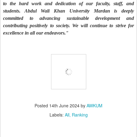
to the hard work and dedication of our faculty, staff, and
students. Abdul Wali Khan University Mardan is deeply
committed to advancing sustainable development and
contributing positively to society. We will continue to strive for
excellence in all our endeavors."
Posted
14th June 2024
by
AWKUM
Labels:
All
Ranking