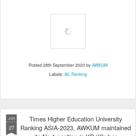
Posted
28th September 2023
by
AWKUM
Labels:
All
Ranking
Times Higher Education University
JUN
Ranking ASIA-2023, AWKUM maintained
27