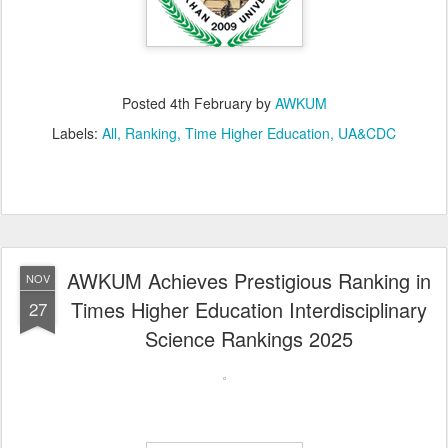
Posted
4th February
by
AWKUM
Labels:
All
Ranking
Time Higher Education
UA&CDC
AWKUM Achieves Prestigious Ranking in
NOV
Times Higher Education Interdisciplinary
27
Science Rankings 2025