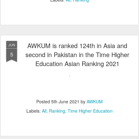
AWKUM is ranked 124th in Asia and
JUN
second in Pakistan in the Time Higher
5
Education Asian Ranking 2021
Posted
5th June 2021
by
AWKUM
Labels:
All
Ranking
Time Higher Education