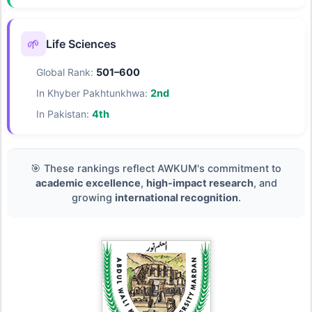
🌱
Life Sciences
Global Rank:
501–600
In Khyber Pakhtunkhwa:
2nd
In Pakistan:
4th
🎯 These rankings reflect AWKUM's commitment to
academic excellence
,
high-impact research
, and
growing
international recognition
.