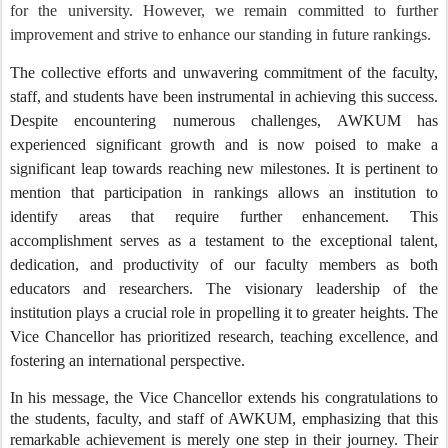
for the university. However, we remain committed to further
improvement and strive to enhance our standing in future rankings.
The collective efforts and unwavering commitment of the faculty,
staff, and students have been instrumental in achieving this success.
Despite encountering numerous challenges, AWKUM has
experienced significant growth and is now poised to make a
significant leap towards reaching new milestones. It is pertinent to
mention that participation in rankings allows an institution to
identify areas that require further enhancement. This
accomplishment serves as a testament to the exceptional talent,
dedication, and productivity of our faculty members as both
educators and researchers. The visionary leadership of the
institution plays a crucial role in propelling it to greater heights. The
Vice Chancellor has prioritized research, teaching excellence, and
fostering an international perspective.
In his message, the Vice Chancellor extends his congratulations to
the students, faculty, and staff of AWKUM, emphasizing that this
remarkable achievement is merely one step in their journey. Their