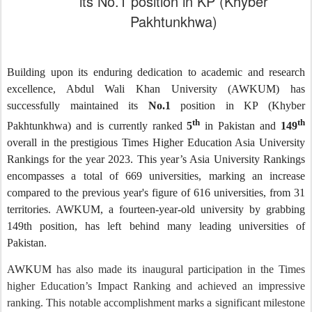
its No.1 position in KP (Khyber
Pakhtunkhwa)
Building upon its enduring dedication to academic and research
excellence, Abdul Wali Khan University (AWKUM) has
successfully maintained its
No.1
position in KP (Khyber
th
th
Pakhtunkhwa) and is currently ranked
5
in Pakistan and
149
overall in the prestigious Times Higher Education Asia University
Rankings for the year 2023. This year’s Asia University Rankings
encompasses a total of 669 universities, marking an increase
compared to the previous year's figure of 616 universities, from 31
territories. AWKUM, a fourteen-year-old university by grabbing
149th position, has left behind many leading universities of
Pakistan.
AWKUM
has also made its inaugural participation in the Times
higher Education’s Impact Ranking and achieved an impressive
ranking. This notable accomplishment marks a significant milestone