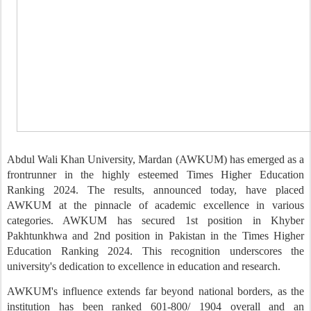
Abdul Wali Khan University
, Mardan
(AWKU
M
) has emerged as a
frontrunner in the highly esteemed Times Higher Education
Ranking 2024. The results, announced
today
, have placed
AWKU
M
at the pinnacle of academic excellence in various
categories.
AWKU
M
has secured 1st position in Khyber
Pakhtunkhwa and 2nd position
in
Pakistan in the Times Higher
Education Ranking 2024. This recognition underscores the
university's dedication to excellence in education and research.
AWKU
M
's influence extends far beyond national borders, as the
institution has been ranked
601-800/ 1904 overall
an
d an