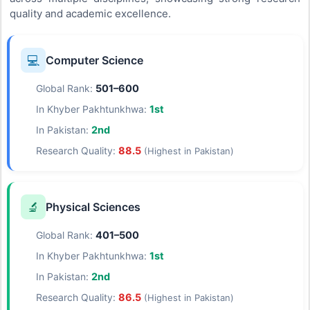
quality and academic excellence.
💻
Computer Science
Global Rank:
501–600
In Khyber Pakhtunkhwa:
1st
In Pakistan:
2nd
Research Quality:
88.5
(Highest in Pakistan)
🔬
Physical Sciences
Global Rank:
401–500
In Khyber Pakhtunkhwa:
1st
In Pakistan:
2nd
Research Quality:
86.5
(Highest in Pakistan)