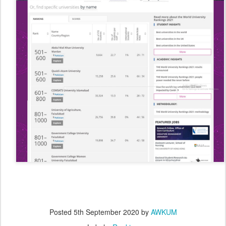
Posted
5th September 2020
by
AWKUM