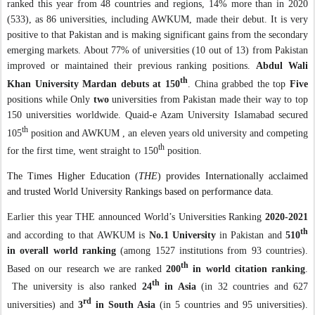
ranked this year from 48 countries and regions, 14% more than in 2020
(533), as 86 universities, including AWKUM, made their debut. It is very
positive to that Pakistan and is making significant gains from the secondary
emerging markets. About 77% of universities (10 out of 13) from Pakistan
improved or maintained their previous ranking positions.
Abdul Wali
th
Khan University Mardan debuts at 150
. China grabbed the top
Five
positions while Only
two
universities from Pakistan made their way to top
150 universities worldwide. Quaid-e Azam University Islamabad secured
th
105
position and AWKUM , an eleven years old university and competing
th
for the first time, went straight to 150
position.
The Times Higher Education (
THE
) provides Internationally acclaimed
and trusted World University Rankings based on performance data.
Earlier this year THE announced
World’s Universities Ranking
2020-2021
th
and according to that
AWKUM is
No.1 University
in Pakistan and
510
in overall world ranking
(among 1527 institutions from 93 countries).
th
Based on our research we are ranked
200
in world citation ranking
.
th
The university is also ranked
24
in Asia
(in 32 countries and 627
rd
universities) and
3
in South Asia
(in 5 countries and 95 universities).