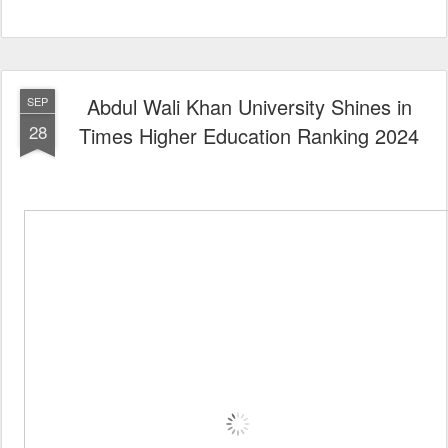
Abdul Wali Khan University Shines in
SEP
28
Times Higher Education Ranking 2024