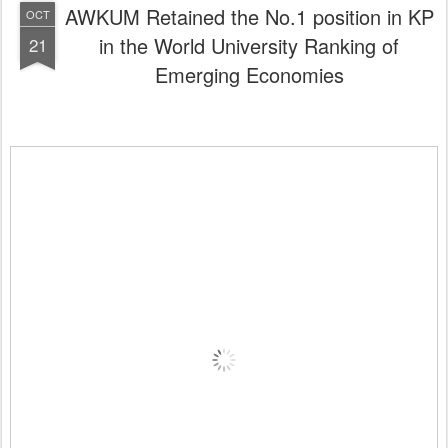
AWKUM Retained the No.1 position in KP
OCT
in the World University Ranking of
21
Emerging Economies