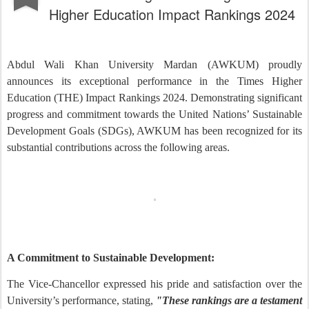
Higher Education Impact Rankings 2024
Abdul Wali Khan University Mardan (AWKUM) proudly
announces its exceptional performance in the Times Higher
Education (THE) Impact Rankings 2024. Demonstrating significant
progress and commitment towards the United Nations’ Sustainable
Development Goals (SDGs), AWKUM has been recognized for its
substantial contributions across the following areas.
A Commitment to Sustainable Development:
The Vice-Chancellor expressed his pride and satisfaction over the
University’s performance, stating,
"These rankings are a testament