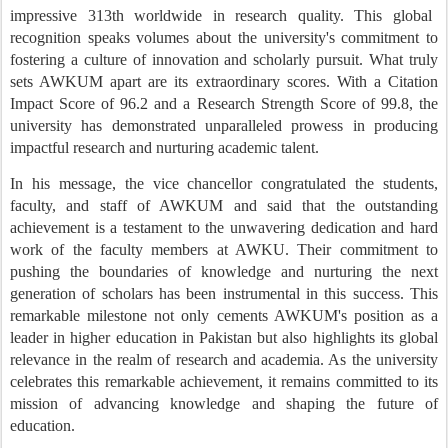
impressive 313th worldwide in research quality. This global
recognition speaks volumes about the university's commitment to
fostering a culture of innovation and scholarly pursuit.
What truly
sets AWKU
M
apart are its extraordinary scores. With a Citation
Impact Score of 96.2 and a Research Strength Score of 99.8, the
university has demonstrated unparalleled prowess in producing
impactful research and nurturing academic talent.
In his message, the vice chancellor congratulated the students,
faculty, and staff of AWKUM and said
that t
he outstanding
achievement is a testament to the unwavering dedication and hard
work of the faculty members at AWKU. Their commitment to
pushing the boundaries of knowledge and nurturing the next
generation of scholars has been instrumental in this success.
This
remarkable milestone not only cements AWKU
M
's position as a
leader in higher education in Pakistan but also highlights its global
relevance in the realm of research and academia. As the university
celebrates this remarkable achievement, it remains committed to its
mission of advancing knowledge and shaping the future of
education.