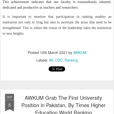
This achievement indicates that our faculty is tremendously talented,
dedicated and productive as teachers and researchers.
It is important to mention that participation in ranking enables an
institution not only to brag but also to ascertain the areas that need to be
strengthened. This is where the vision of the leadership takes the institution
to new heights.
Posted
10th March 2021
by
AWKUM
Labels:
All
CDC
Ranking
AWKUM Grab The First University
SEP
Position in Pakistan, By Times Higher
5
Education World Ranking