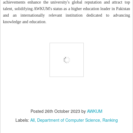
achievements enhance the university's global reputation and attract top
talent, solidifying AWKUM's status as a higher education leader in Pakistan
and an internationally relevant institution dedicated to advancing
knowledge and education.
Posted
26th October 2023
by
AWKUM
Labels:
All
Department of Computer Science
Ranking