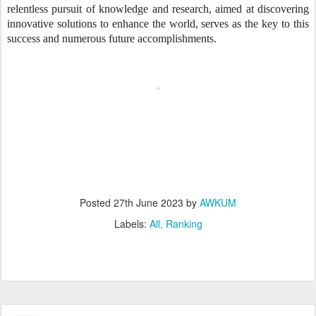
relentless pursuit of knowledge and research, aimed at discovering
innovative solutions to enhance the world, serves as the key to this
success and numerous future accomplishments.
Posted
27th June 2023
by
AWKUM
Labels:
All
Ranking