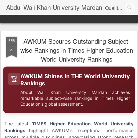
Abdul Wali Khan University Mardan
Quality Education at Doorstep
AWKUM Secures Outstanding Subject-
FEB
wise Rankings in Times Higher Education
4
World University Rankings
AWKUM Shines in THE World University
🏆
Rankings
Abdul Wali Khan University Mardan achieves
remarkable subject-wise rankings in Times Higher
Education's global assessment.
The latest
TIMES Higher Education World University
Rankings
highlight AWKUM's exceptional performance
across multiple disciplines, showcasing strong research