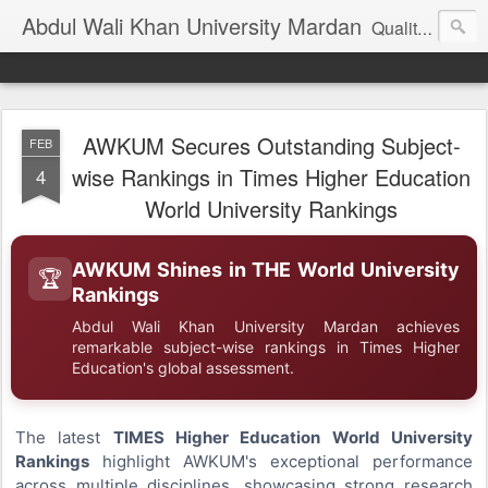
Abdul Wali Khan University Mardan
Quality Education at Doorstep
AWKUM Secures Outstanding Subject-
FEB
wise Rankings in Times Higher Education
4
World University Rankings
AWKUM Shines in THE World University
🏆
Rankings
Abdul Wali Khan University Mardan achieves
remarkable subject-wise rankings in Times Higher
Education's global assessment.
The latest
TIMES Higher Education World University
Rankings
highlight AWKUM's exceptional performance
across multiple disciplines, showcasing strong research