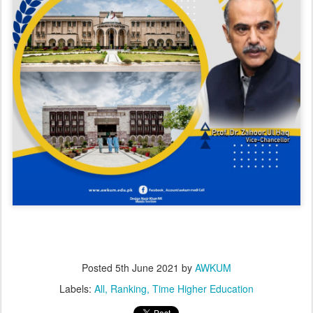
Posted
5th June 2021
by
AWKUM
Labels:
All
Ranking
Time Higher Education