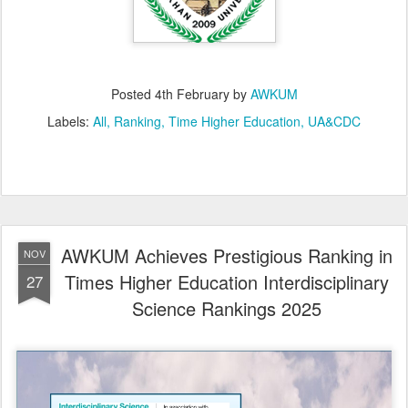
Posted
4th February
by
AWKUM
Labels:
All
Ranking
Time Higher Education
UA&CDC
AWKUM Achieves Prestigious Ranking in
NOV
Times Higher Education Interdisciplinary
27
Science Rankings 2025