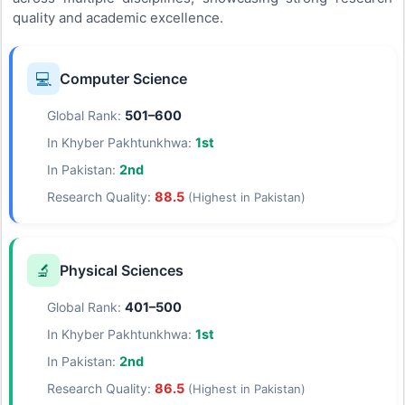
quality and academic excellence.
💻
Computer Science
Global Rank:
501–600
In Khyber Pakhtunkhwa:
1st
In Pakistan:
2nd
Research Quality:
88.5
(Highest in Pakistan)
🔬
Physical Sciences
Global Rank:
401–500
In Khyber Pakhtunkhwa:
1st
In Pakistan:
2nd
Research Quality:
86.5
(Highest in Pakistan)