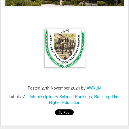
Posted
27th November 2024
by
AWKUM
Labels:
All
Interdisciplinary Science Rankings
Ranking
Time
Higher Education