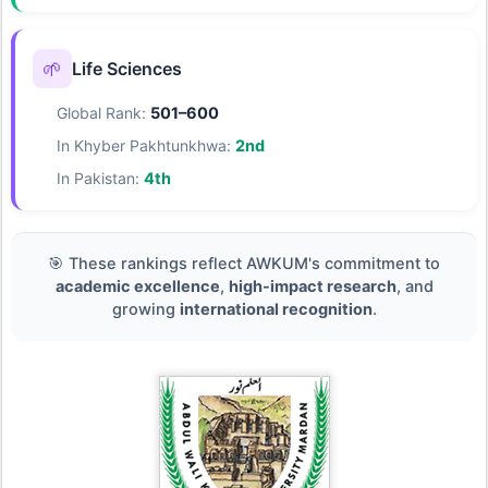
🌱
Life Sciences
Global Rank:
501–600
In Khyber Pakhtunkhwa:
2nd
In Pakistan:
4th
🎯 These rankings reflect AWKUM's commitment to
academic excellence
,
high-impact research
, and
growing
international recognition
.