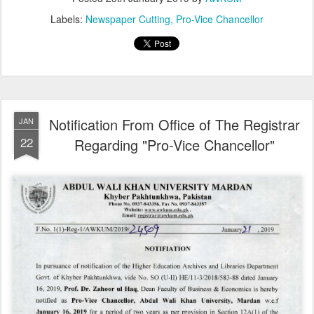
Labels:
Newspaper Cutting
Pro-Vice Chancellor
Notification From Office of The Registrar
JAN
22
Regarding "Pro-Vice Chancellor"