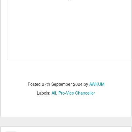
Posted
27th September 2024
by
AWKUM
Labels:
All
Pro-Vice Chancellor