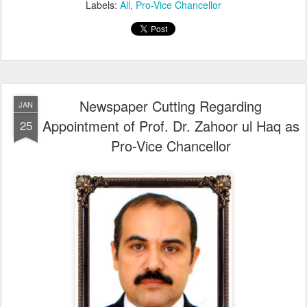
Labels:
All
Pro-Vice Chancellor
Newspaper Cutting Regarding
JAN
Appointment of Prof. Dr. Zahoor ul Haq as
25
Pro-Vice Chancellor