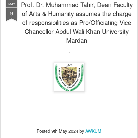
Prof. Dr. Muhammad Tahir, Dean Faculty
MAY
of Arts & Humanity assumes the charge
9
of responsibilities as Pro/Officiating Vice
Chancellor Abdul Wali Khan University
Mardan
Posted
9th May 2024
by
AWKUM