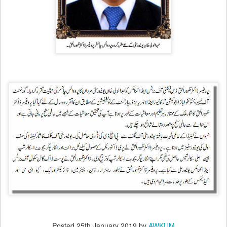
Posted
25th January 2019
by
AWKUM