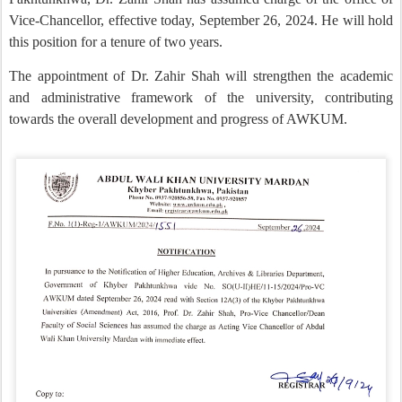
Vice-Chancellor, effective today, September 26, 2024. He will hold
this position for a tenure of two years.
The appointment of Dr. Zahir Shah will strengthen the academic
and administrative framework of the university, contributing
towards the overall development and progress of AWKUM.