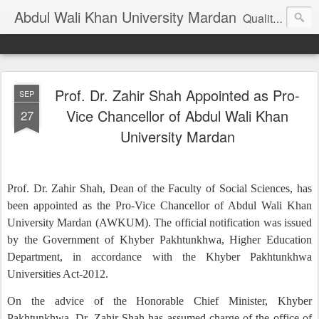
Abdul Wali Khan University Mardan
Quality Education at Doorstep
Prof. Dr. Zahir Shah Appointed as Pro-
SEP
Vice Chancellor of Abdul Wali Khan
27
University Mardan
Prof. Dr. Zahir Shah, Dean of the Faculty of Social Sciences, has
been appointed as the Pro-Vice Chancellor of Abdul Wali Khan
University Mardan (AWKUM). The official notification was issued
by the Government of Khyber Pakhtunkhwa, Higher Education
Department, in accordance with the Khyber Pakhtunkhwa
Universities Act-2012.
On the advice of the Honorable Chief Minister, Khyber
Pakhtunkhwa, Dr. Zahir Shah has assumed charge of the office of