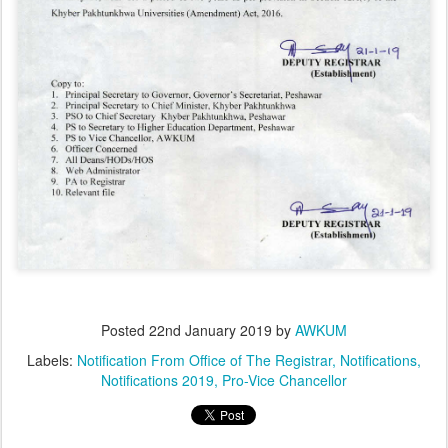
Posted
22nd January 2019
by
AWKUM
Labels:
Notification From Office of The Registrar
Notifications
Notifications 2019
Pro-Vice Chancellor