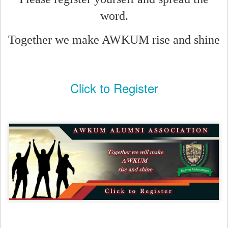
word.
Together we make AWKUM rise and shine
Click to Register