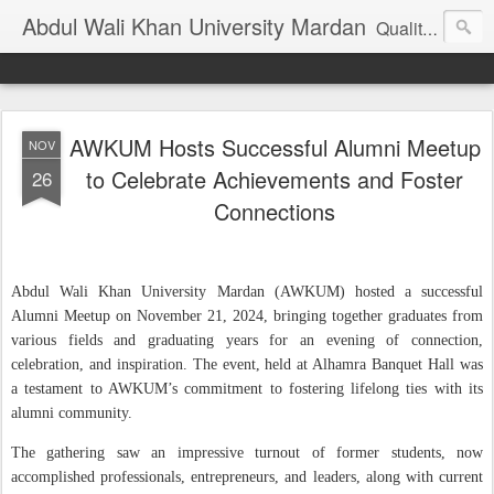
Abdul Wali Khan University Mardan
Quality Education at Doorstep
AWKUM Hosts Successful Alumni Meetup
NOV
to Celebrate Achievements and Foster
26
Connections
Abdul Wali Khan University Mardan (AWKUM) hosted a successful
Alumni Meetup on November 21, 2024, bringing together graduates from
various fields and graduating years for an evening of connection,
celebration, and inspiration. The event, held at Alhamra Banquet Hall was
a testament to AWKUM’s commitment to fostering lifelong ties with its
alumni community.
The gathering saw an impressive turnout of former students, now
accomplished professionals, entrepreneurs, and leaders, along with current