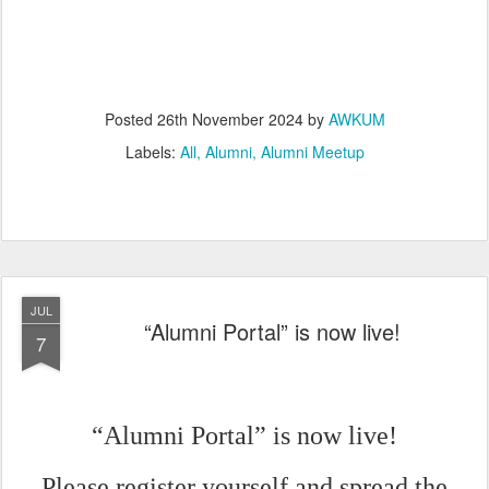
Posted
26th November 2024
by
AWKUM
Labels:
All
Alumni
Alumni Meetup
JUL
“Alumni Portal” is now live!
7
“Alumni Portal” is now live!
Please register yourself and spread the