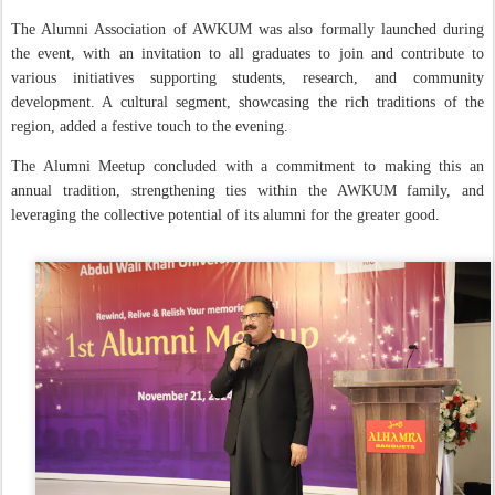
The Alumni Association of AWKUM was also formally launched during
the event, with an invitation to all graduates to join and contribute to
various initiatives supporting students, research, and community
development. A cultural segment, showcasing the rich traditions of the
region, added a festive touch to the evening.
The Alumni Meetup concluded with a commitment to making this an
annual tradition, strengthening ties within the AWKUM family, and
leveraging the collective potential of its alumni for the greater good.