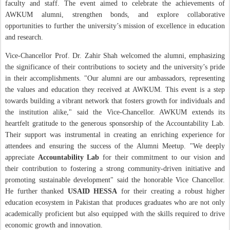
faculty and staff. The event aimed to celebrate the achievements of
AWKUM alumni, strengthen bonds, and explore collaborative
opportunities to further the university’s mission of excellence in education
and research.
Vice-Chancellor Prof. Dr. Zahir Shah welcomed the alumni, emphasizing
the significance of their contributions to society and the university’s pride
in their accomplishments. "Our alumni are our ambassadors, representing
the values and education they received at AWKUM. This event is a step
towards building a vibrant network that fosters growth for individuals and
the institution alike," said the Vice-Chancellor. AWKUM extends its
heartfelt gratitude to the generous sponsorship of the Accountability Lab.
Their support was instrumental in creating an enriching experience for
attendees and ensuring the success of the Alumni Meetup. "We deeply
appreciate
Accountability Lab
for their commitment to our vision and
their contribution to fostering a strong community-driven initiative and
promoting sustainable development" said the honorable Vice Chancellor.
He further thanked
USAID HESSA
for their creating a robust higher
education ecosystem in Pakistan that produces graduates who are not only
academically proficient but also equipped with the skills required to drive
economic growth and innovation.