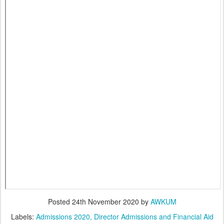
Posted
24th November 2020
by
AWKUM
Labels:
Admissions 2020
Director Admissions and Financial Aid