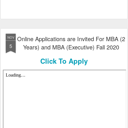
Online Applications are Invited For MBA (2
NOV
5
Years) and MBA (Executive) Fall 2020
Click To Apply