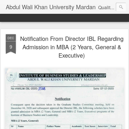
Abdul Wali Khan University Mardan
Quality Education at Doorstep
Notification From Director IBL Regarding
DEC
Admission in MBA (2 Years, General &
9
Executive)