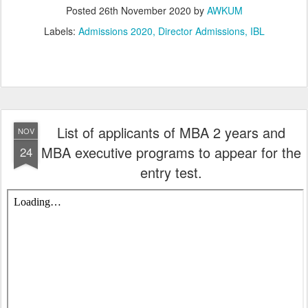
Posted
26th November 2020
by
AWKUM
Labels:
Admissions 2020
Director Admissions
IBL
List of applicants of MBA 2 years and
NOV
MBA executive programs to appear for the
24
entry test.