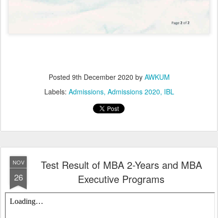
Posted
9th December 2020
by
AWKUM
Labels:
Admissions
Admissions 2020
IBL
Test Result of MBA 2-Years and MBA
NOV
26
Executive Programs