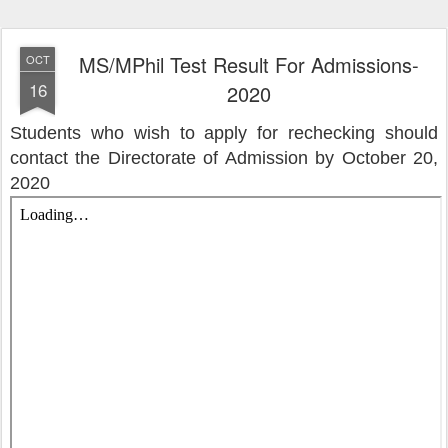
MS/MPhil Test Result For Admissions-
OCT
16
2020
Students who wish to apply for rechecking should
contact the Directorate of Admission by October 20,
2020