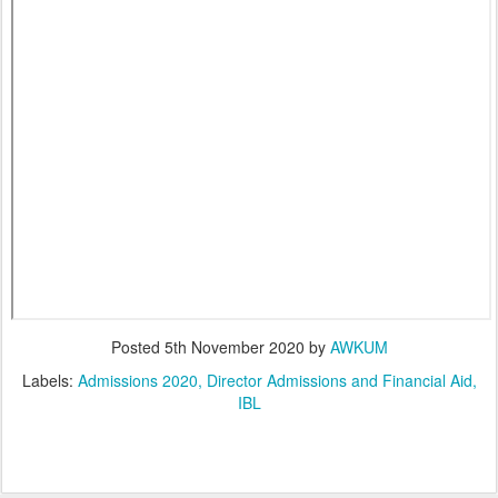
Posted
5th November 2020
by
AWKUM
Labels:
Admissions 2020
Director Admissions and Financial Aid
IBL