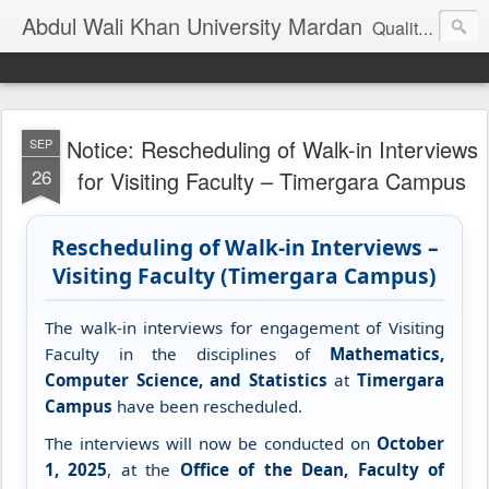
Abdul Wali Khan University Mardan
Quality Education at Doorstep
Notice: Rescheduling of Walk-in Interviews
SEP
26
for Visiting Faculty – Timergara Campus
Rescheduling of Walk-in Interviews –
Visiting Faculty (Timergara Campus)
The walk-in interviews for engagement of Visiting
Faculty in the disciplines of
Mathematics,
Computer Science, and Statistics
at
Timergara
Campus
have been rescheduled.
The interviews will now be conducted on
October
1, 2025
, at the
Office of the Dean, Faculty of