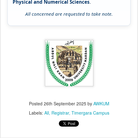
Physical and Numerical Sciences
.
All concerned are requested to take note.
Posted
26th September 2025
by
AWKUM
Labels:
All
Registrar
Timergara Campus