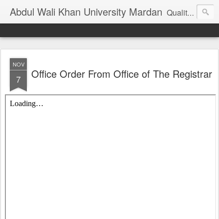
Abdul Wali Khan University Mardan
Quality Education at Doorstep
NOV
Office Order From Office of The Registrar
7