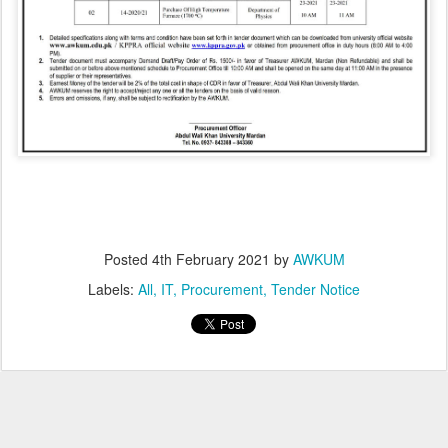
Posted
4th February 2021
by
AWKUM
Labels:
All
IT
Procurement
Tender Notice