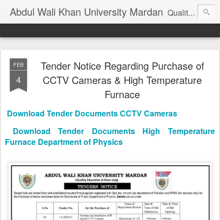
Abdul Wali Khan University Mardan
Quality Education at Doorstep
Tender Notice Regarding Purchase of
FEB
CCTV Cameras & High Temperature
4
Furnace
Download Tender Documents CCTV Cameras
Download Tender Documents High Temperature
Furnace Department of Physics