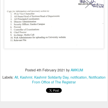
Posted
4th February 2021
by
AWKUM
Labels:
All
Kashmir
Kashmir Solidarity Day
notification
Notification
From Office of The Registrar