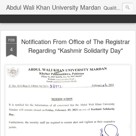
Abdul Wali Khan University Mardan
Quality Education at Doorstep
Notification From Office of The Registrar
FEB
4
Regarding "Kashmir Solidarity Day"