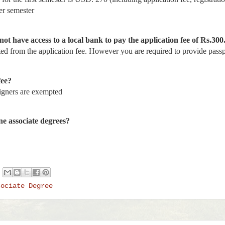
er semester
not have access to a local bank to pay the application fee of Rs.300
d from the application fee. However you are required to provide passpo
fee?
igners are exempted
ine associate degrees?
sociate Degree