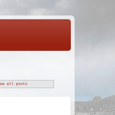
ow all posts