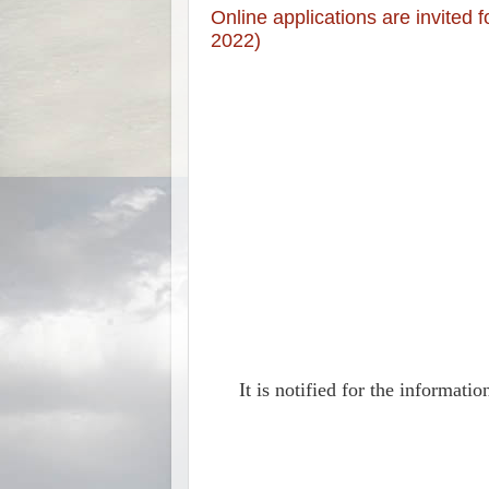
Online applications are invited
2022)
It is notified for the informat