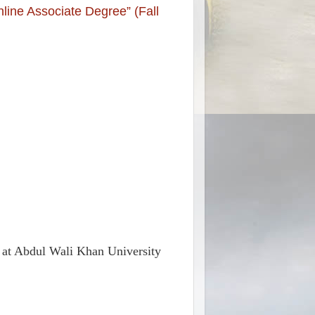
line Associate Degree” (Fall
ee at Abdul Wali Khan University