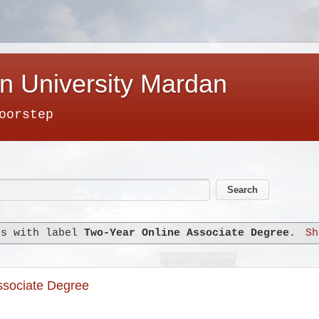
n University Mardan
oorstep
ts with label
Two-Year Online Associate Degree
.
Sh
Associate Degree