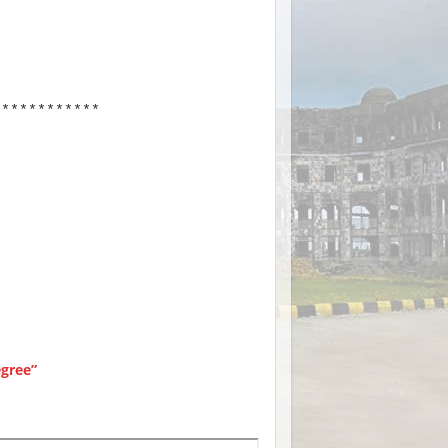
************
gree”