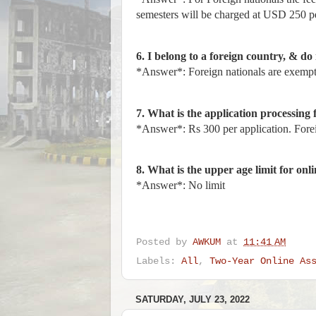
semesters will be charged at USD 250 p
6. I belong to a foreign country, & do 
*Answer*: Foreign nationals are exempte
7. What is the application processing 
*Answer*: Rs 300 per application. Fore
8. What is the upper age limit for onl
*Answer*: No limit
Posted by
AWKUM
at
11:41 AM
Labels:
All
,
Two-Year Online As
SATURDAY, JULY 23, 2022