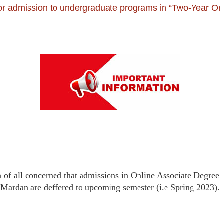
 for admission to undergraduate programs in “Two-Year On
ion of all concerned that admissions in Online Associate Degr
Mardan are deffered to upcoming semester (i.e Spring 2023).