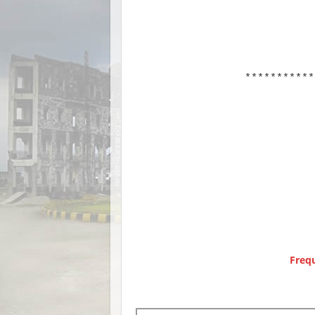
***********
Freq