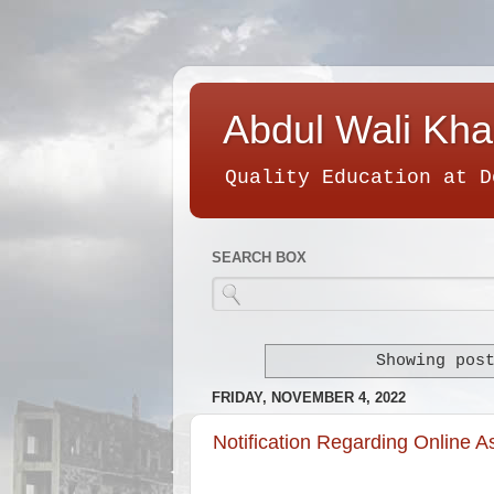
Abdul Wali Kha
Quality Education at D
SEARCH BOX
Showing pos
FRIDAY, NOVEMBER 4, 2022
Notification Regarding Online 