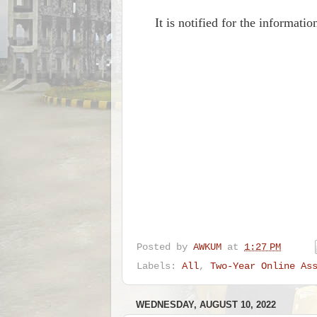
It is notified for the informat
Posted by
AWKUM
at
1:27 PM
Labels:
All
,
Two-Year Online As
WEDNESDAY, AUGUST 10, 2022