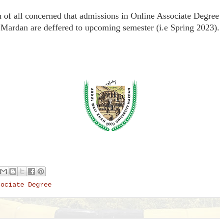
ion of all concerned that admissions in Online Associate Degr
Mardan are deffered to upcoming semester (i.e Spring 2023).
sociate Degree