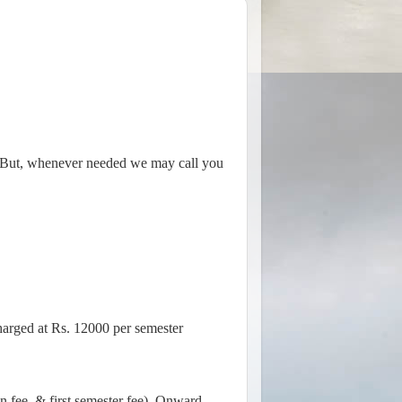
e. But, whenever needed we may call you
harged at Rs. 12000 per semester
on fee, & first semester fee). Onward