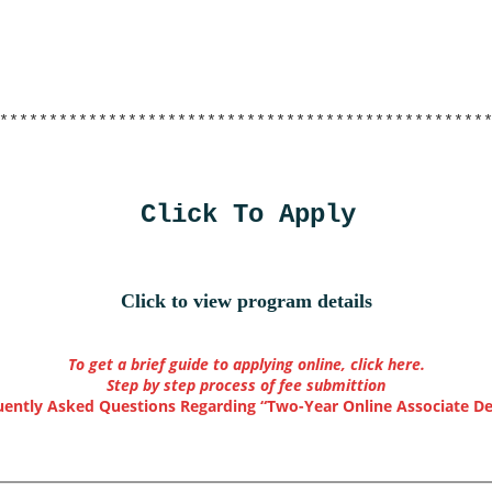
*************************************************
Click To Apply
Click to view program details
To get a brief guide to applying online, click here.
Step by step process of fee submittion
uently Asked Questions Regarding “Two-Year Online Associate De