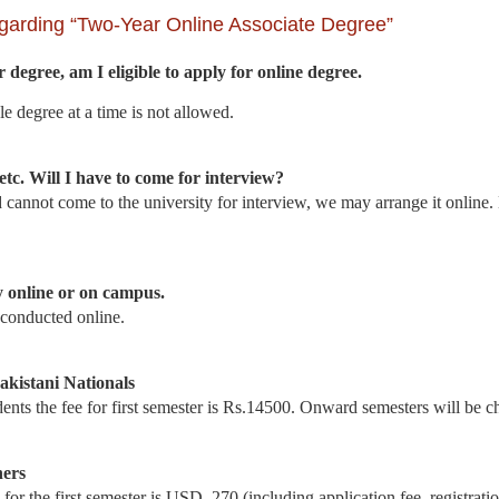
garding “Two-Year Online Associate Degree”
 degree, am I eligible to apply for online degree.
 degree at a time is not allowed.
etc. Will I have to come for interview?
d cannot come to the university for interview, we may arrange it onlin
y online or on campus.
 conducted online.
Pakistani Nationals
nts the fee for first semester is Rs.14500. Onward semesters will be c
ners
or the first semester is USD. 270 (including application fee, registrati