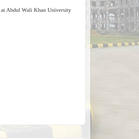
ee at Abdul Wali Khan University