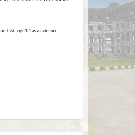
.
rt first page/ID as a evidence