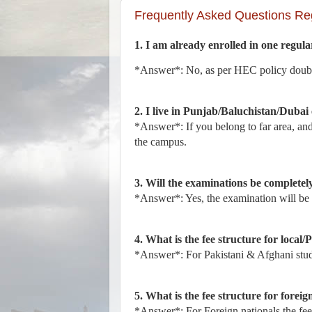
Frequently Asked Questions Re
1. I am already enrolled in one regular
*Answer*: No, as per HEC policy double
2. I live in Punjab/Baluchistan/Dubai 
*Answer*: If you belong to far area, an
the campus.
3. Will the examinations be completel
*Answer*: Yes, the examination will be
4. What is the fee structure for local/
*Answer*: For Pakistani & Afghani stude
5. What is the fee structure for foreig
*Answer*: For Foreign nationals the fee f