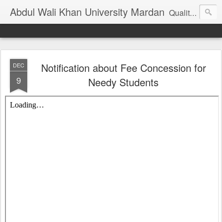
Abdul Wali Khan University Mardan
Quality Education at Doorstep
Notification about Fee Concession for
DEC
9
Needy Students