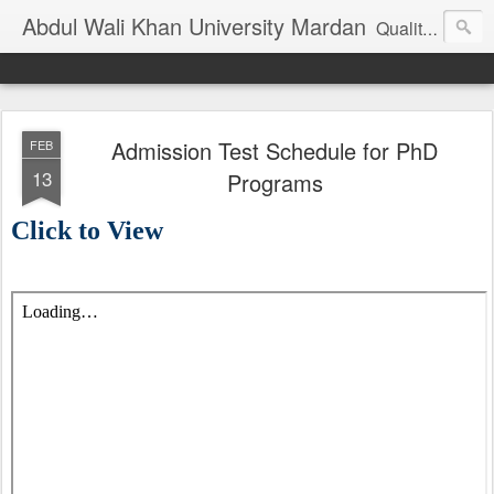
Abdul Wali Khan University Mardan
Quality Education at Doorstep
Admission Test Schedule for PhD
FEB
13
Programs
Click to View