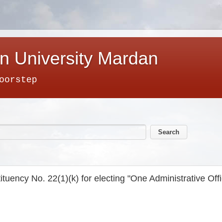
n University Mardan
oorstep
ituency No. 22(1)(k) for electing "One Administrative Offi