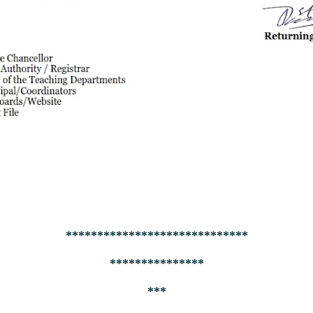
*****************************
***************
***