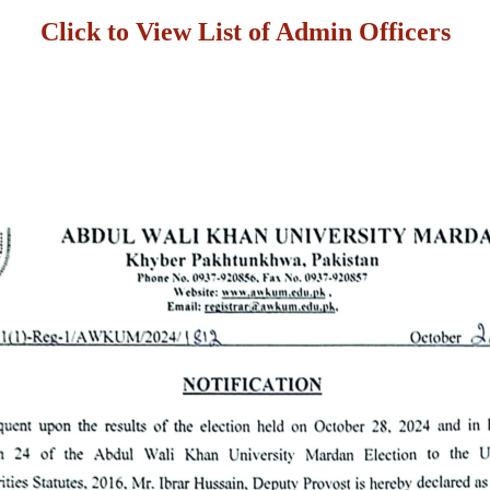
Click to View List of Admin Officers