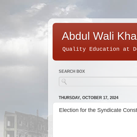
Abdul Wali Kha
Quality Education at D
SEARCH BOX
THURSDAY, OCTOBER 17, 2024
Election for the Syndicate Const