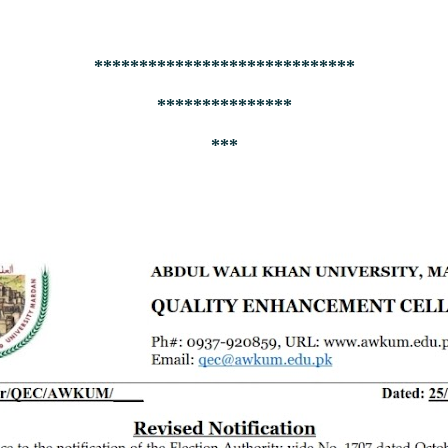
*****************************
***************
***