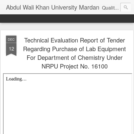
Abdul Wali Khan University Mardan
Quality Education at Doorstep
Technical Evaluation Report of Tender
DEC
Regarding Purchase of Lab Equipment
12
For Department of Chemistry Under
NRPU Project No. 16100