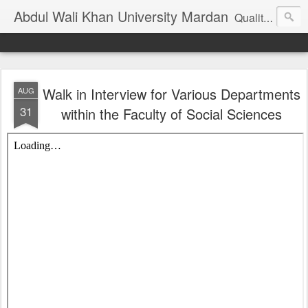
Abdul Wali Khan University Mardan
Quality Education at Doorstep
Walk in Interview for Various Departments
AUG
31
within the Faculty of Social Sciences