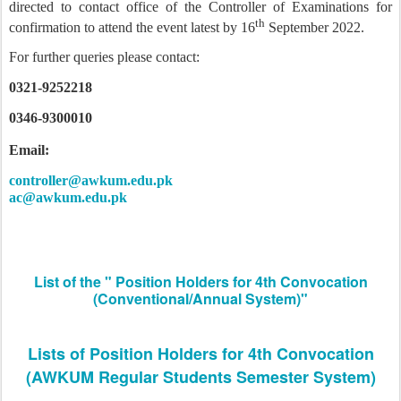
directed to contact office of the Controller of Examinations for
th
confirmation to attend the event latest by 16
September 2022.
For further queries please contact:
0321-9252218
0346-9300010
Email:
controller@awkum.edu.pk
ac@awkum.edu.pk
List of the " Position Holders for 4th Convocation
(Conventional/Annual System)"
Lists of Position Holders for 4th Convocation
(AWKUM Regular Students Semester System)