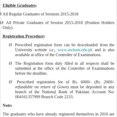
Eligible Graduates
:
Ø
All Regular Graduates of Sessions 2015-2018
Ø
All Private Graduates of Session 2015-2018 (Position Holders
Only).
Registration Procedure
:
Ø
Prescribed registration form can be downloaded from the
University website i.e.,
www.awkum.edu.pk
and is also
available at office of the Controller of Examinations.
Ø
The Registration form duly filled in all respects shall be
submitted at the office of the Controller of Examinations
before the deadline.
Ø
Prescribed registration fee of Rs. 6000/- (
Rs. 2000/-
refundable on return of Gown
) must be deposited in any
branch of the National Bank of Pakistan Account No:
004161357999 Branch Code 2233.
Note:
The graduates who have already registered themselves in 2016 are