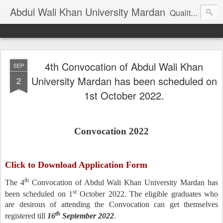
Abdul Wali Khan University Mardan
Quality Education at Doorstep
4th Convocation of Abdul Wali Khan
SEP
University Mardan has been scheduled on
2
1st October 2022.
Convocation 2022
Click to Download Application Form
th
The 4
Convocation of Abdul Wali Khan University Mardan has
st
been scheduled on 1
October 2022. The eligible graduates who
are desirous of attending the Convocation can get themselves
th
registered till
16
September 2022
.