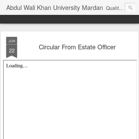
Abdul Wali Khan University Mardan
Quality Education at Doorstep
JUN
Circular From Estate Officer
22