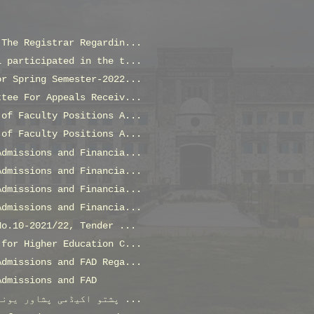
 The Registrar Regardin...
L participated in the t...
or Spring Semester-2022...
ttee For Appeals Receiv...
 of Faculty Positions A...
 of Faculty Positions A...
Admissions and Financia...
Admissions and Financia...
Admissions and Financia...
Admissions and Financia...
No.10-2021/22, Tender ...
 for Higher Education C...
Admissions and FAD Rega...
Admissions and FAD
پشتو اکیڈمی پشاور یونیورسٹی اور شعبہ عبدالولی خان ...