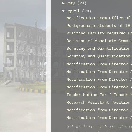
►
May
(24)
▼
April
(23)
Notification From Office of
Postgraduate students of IB
Visiting Faculty Required F
Decision of Appellate Commi
Scrutiny and Quantification
Scrutiny and Quantification
Notification From Director 
Notification From Director 
Notification From Director 
Notification From Director 
Tender Notice For " Tender 
Research Assistant Position
Notification from Director 
Notification from Director 