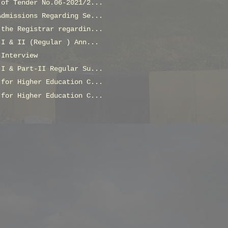
 of Tender No.06-2021/2...
Admissions Regarding Se...
 the Registrar regardin...
-I & II (Regular ) Ann...
 Interview
-I & Part-II Regular Su...
 for Higher Education C...
 for Higher Education C...