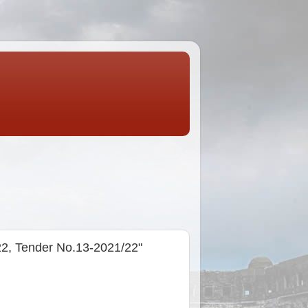
22, Tender No.13-2021/22"