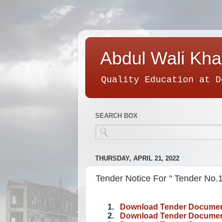
Abdul Wali Kha
Quality Education at D
SEARCH BOX
THURSDAY, APRIL 21, 2022
Tender Notice For " Tender No
1.
Download Tender Documen
2.
Download Tender Document