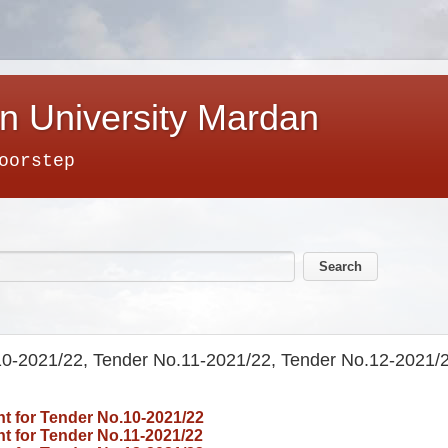
n University Mardan
oorstep
.10-2021/22, Tender No.11-2021/22, Tender No.12-2021/
t for
Tender No.10-2021/22
 for Tender No.11-2021/22