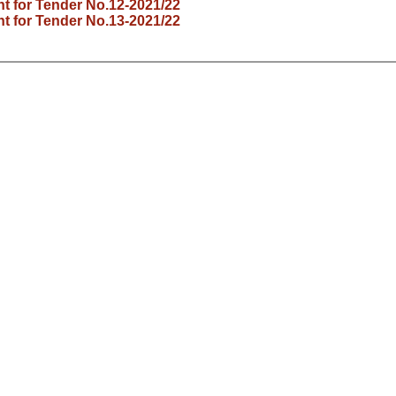
 for Tender No.12-2021/22
 for Tender No.13-2021/22