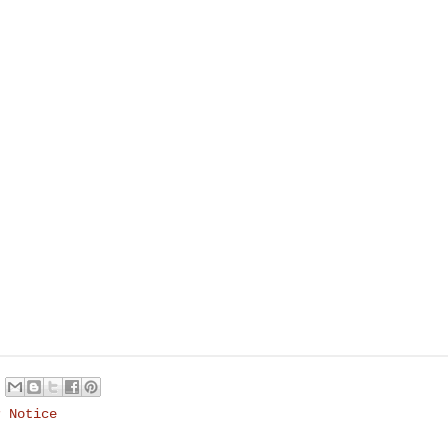
r Notice