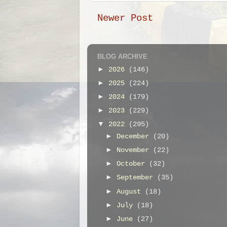
Newer Post
BLOG ARCHIVE
►
2026
(146)
►
2025
(224)
►
2024
(179)
►
2023
(229)
▼
2022
(295)
►
December
(20)
►
November
(22)
►
October
(32)
►
September
(35)
►
August
(18)
►
July
(18)
►
June
(27)