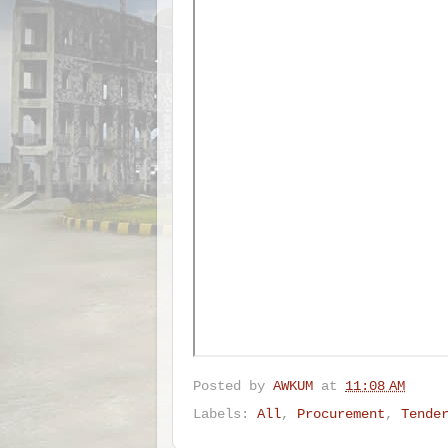
Posted by
AWKUM
at
11:08 AM
Labels:
All
,
Procurement
,
Tende