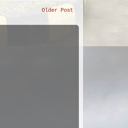
Older Post