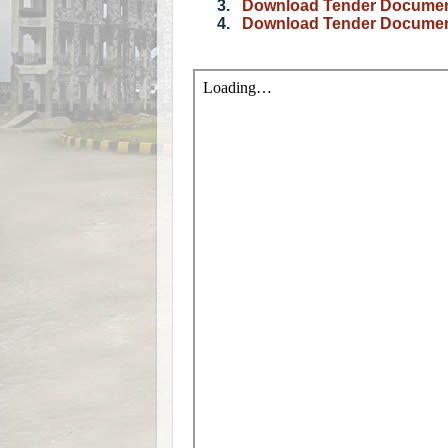
3.
Download Tender Document
4.
Download Tender Document