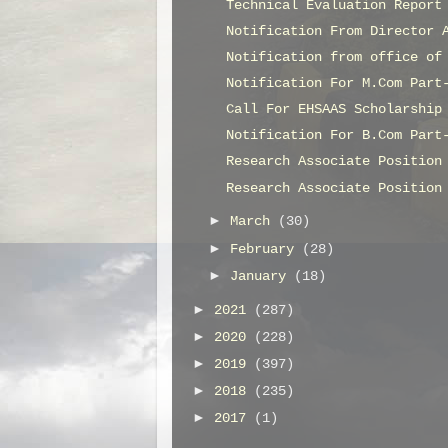
Technical Evaluation Report
Notification From Director 
Notification from office of
Notification For M.Com Part
Call For EHSAAS Scholarship
Notification For B.Com Part
Research Associate Position
Research Associate Position
►
March
(30)
►
February
(28)
►
January
(18)
►
2021
(287)
►
2020
(228)
►
2019
(397)
►
2018
(235)
►
2017
(1)