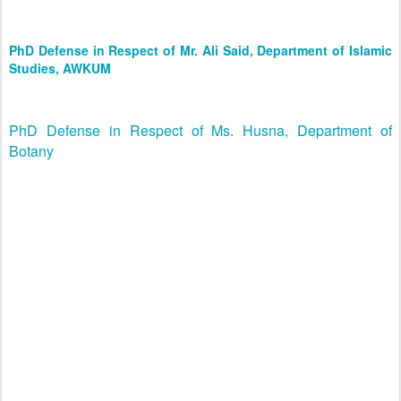
PhD Defense in Respect of Mr. Ali Said, Department of Islamic
Studies, AWKUM
PhD Defense in Respect of Ms. Husna, Department of
Botany