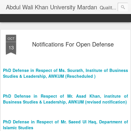
Abdul Wali Khan University Mardan
Quality Education at Doorstep
OCT
Notifications For Open Defense
13
PhD Defense in Respect of Ms. Sourath, Institute of Business
Studies & Leadership, AWKUM (Rescheduled )
PhD Defense in Respect of Mr. Asad Khan, institute of
Business Studies & Leadership, AWKUM (revised notification)
PhD Defense in Respect of Mr. Saeed Ul Haq, Department of
Islamic Studies