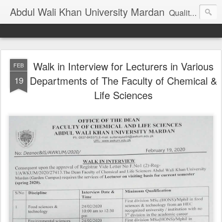
Abdul Wali Khan University Mardan
Quality Education at Doorstep
Walk in Interview for Lecturers in Various
FEB
Departments of The Faculty of Chemical &
19
Life Sciences