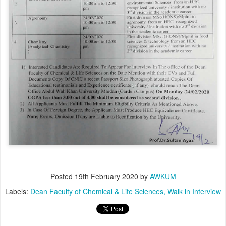
Posted
19th February 2020
by
AWKUM
Labels:
Dean Faculty of Chemical & Life Sciences
Walk in Interview