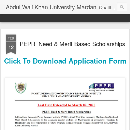
Abdul Wali Khan University Mardan
Quality Education at Doorstep
FEB
PEPRI Need & Merit Based Scholarships
12
Click To Download Application Form