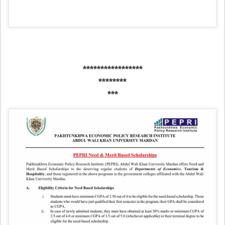
*****************
********
***