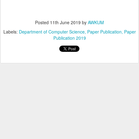
Posted
11th June 2019
by
AWKUM
Labels:
Department of Computer Science
Paper Publication
Paper
Publication 2019