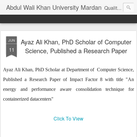
Abdul Wali Khan University Mardan
Quality Education at Doorstep
Ayaz Ali Khan, PhD Scholar of Computer
JUN
11
Science, Published a Research Paper
Ayaz Ali Khan, PhD Scholar at Department of
Computer Science,
Published a Research Paper of Impact Factor 8 with title "An
energy and performance aware consolidation technique for
containerized datacenters"
Click To View