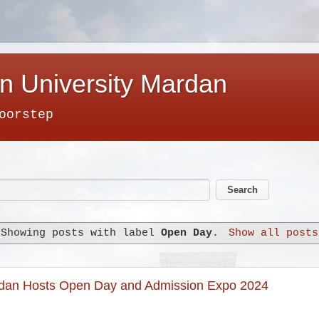
n University Mardan
oorstep
Showing posts with label
Open Day
.
Show all posts
rdan Hosts Open Day and Admission Expo 2024