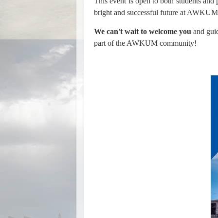
This event is open to both students and pa
bright and successful future at AWKUM
We can't wait to welcome you
and guid
part of the AWKUM community!