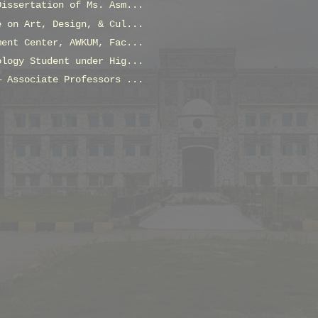
Dissertation of Ms. Asm...
e on Art, Design, & Cul...
ment Center, AWKUM, Fac...
ology Student under Hig...
— Associate Professors ...