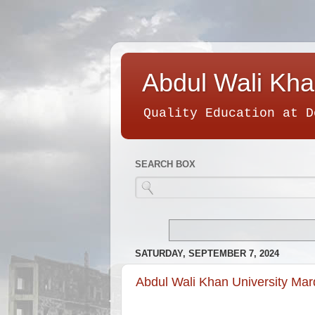
Abdul Wali Kha
Quality Education at D
SEARCH BOX
SATURDAY, SEPTEMBER 7, 2024
Abdul Wali Khan University Ma