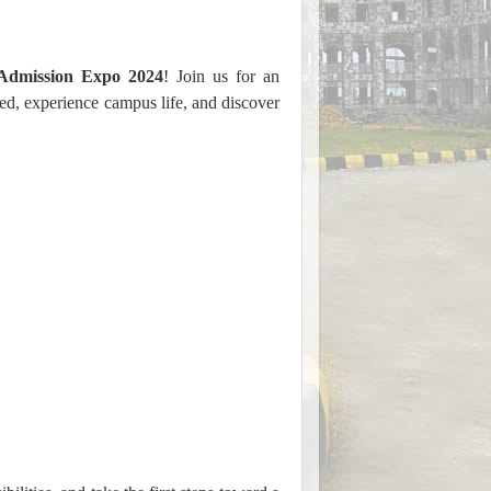
Admission Expo 2024
! Join us for an
ed, experience campus life, and discover