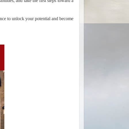
bilities, and take the first steps toward a
ance to unlock your potential and become