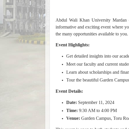
Abdul Wali Khan University Mardan 
informative and exciting event where y
the many opportunities available to you.
Event Highlights:
Get detailed insights into our aca
Meet our faculty and current stude
Learn about scholarships and finan
Tour the beautiful Garden Campus
Event Details:
Date:
September 11, 2024
Time:
9:30 AM to 4:00 PM
Venue:
Garden Campus, Toru Ro