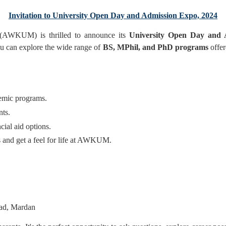
Invitation to University Open Day and Admission Expo, 2024
(AWKUM) is thrilled to announce its
University Open Day and 
ou can explore the wide range of
BS, MPhil, and PhD programs
offer
demic programs.
nts.
cial aid options.
 and get a feel for life at AWKUM.
ad, Mardan