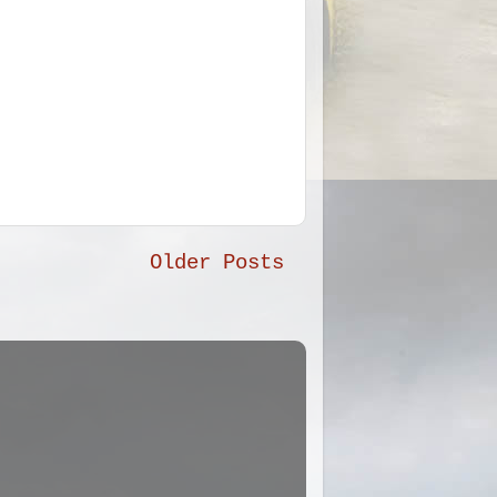
Older Posts