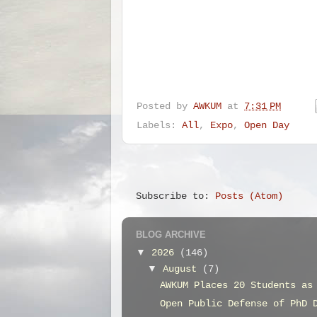
Posted by
AWKUM
at
7:31 PM
Labels:
All
,
Expo
,
Open Day
Subscribe to:
Posts (Atom)
BLOG ARCHIVE
▼
2026
(146)
▼
August
(7)
AWKUM Places 20 Students as
Open Public Defense of PhD 