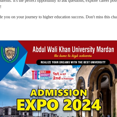
rents. It's the perfect opportunity to ask questions, explore career possi
!
e you on your journey to higher education success. Don't miss this ch