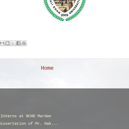
Home
 Interns at NCHD Mardan
Dissertation of Mr. Hak...