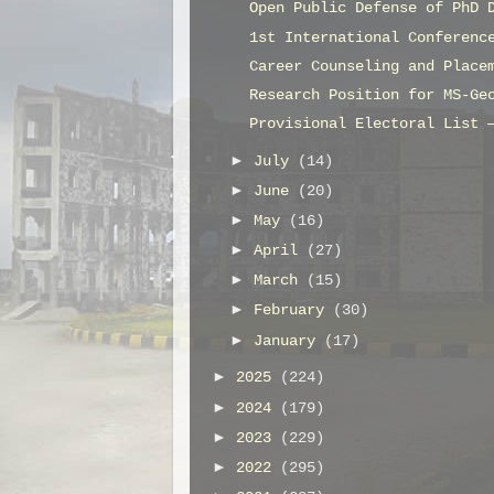
Open Public Defense of PhD 
1st International Conferenc
Career Counseling and Place
Research Position for MS-Ge
Provisional Electoral List 
►
July
(14)
►
June
(20)
►
May
(16)
►
April
(27)
►
March
(15)
►
February
(30)
►
January
(17)
►
2025
(224)
►
2024
(179)
►
2023
(229)
►
2022
(295)