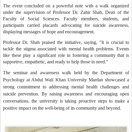
The event concluded on a powerful note with a walk organized
under the supervision of Professor Dr. Zahir Shah, Dean of the
Faculty of Social Sciences. Faculty members, students, and
participants carried placards advocating for suicide awareness,
displaying messages of hope and encouragement.
Professor Dr. Shah praised the initiative, saying, "It is crucial to
tackle the stigma associated with mental health problems. Events
like these play a significant role in fostering a community that is
supportive, empathetic, and ready to help those in need."
The seminar and awareness walk held by the Department of
Psychology at Abdul Wali Khan University Mardan showcased a
strong commitment to addressing mental health challenges and
suicide prevention. By raising awareness and encouraging open
conversations, the university is taking proactive steps to make a
positive impact on the well-being of its community and beyond.