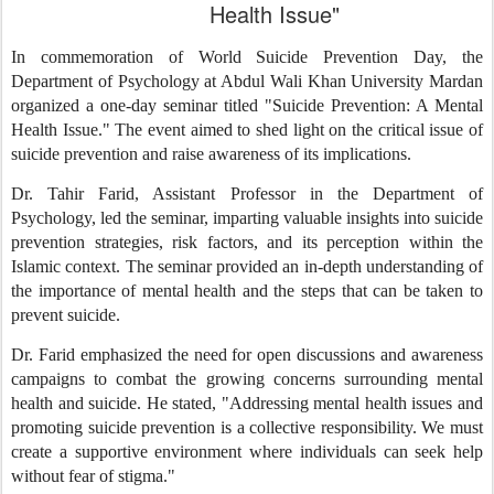
Health Issue"
In commemoration of World Suicide Prevention Day, the
Department of Psychology at Abdul Wali Khan University Mardan
organized a one-day seminar titled "Suicide Prevention: A Mental
Health Issue." The event aimed to shed light on the critical issue of
suicide prevention and raise awareness of its implications.
Dr. Tahir Farid, Assistant Professor in the Department of
Psychology, led the seminar, imparting valuable insights into suicide
prevention strategies, risk factors, and its perception within the
Islamic context. The seminar provided an in-depth understanding of
the importance of mental health and the steps that can be taken to
prevent suicide.
Dr. Farid emphasized the need for open discussions and awareness
campaigns to combat the growing concerns surrounding mental
health and suicide. He stated, "Addressing mental health issues and
promoting suicide prevention is a collective responsibility. We must
create a supportive environment where individuals can seek help
without fear of stigma."