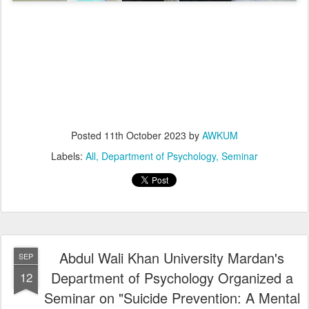
Posted
11th October 2023
by
AWKUM
Labels:
All
Department of Psychology
Seminar
Abdul Wali Khan University Mardan's
SEP
Department of Psychology Organized a
12
Seminar on "Suicide Prevention: A Mental