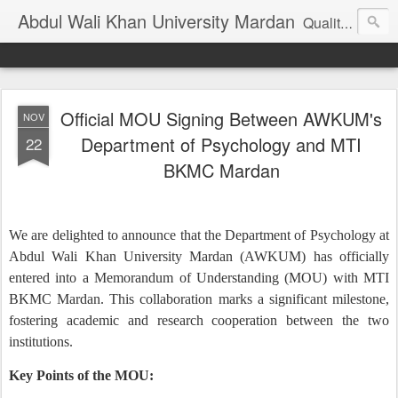
Abdul Wali Khan University Mardan
Quality Education at Doorstep
Official MOU Signing Between AWKUM's
NOV
Department of Psychology and MTI
22
BKMC Mardan
We are delighted to announce that the Department of Psychology at
Abdul Wali Khan University Mardan (AWKUM) has officially
entered into a Memorandum of Understanding (MOU) with MTI
BKMC Mardan. This collaboration marks a significant milestone,
fostering academic and research cooperation between the two
institutions.
Key Points of the MOU: