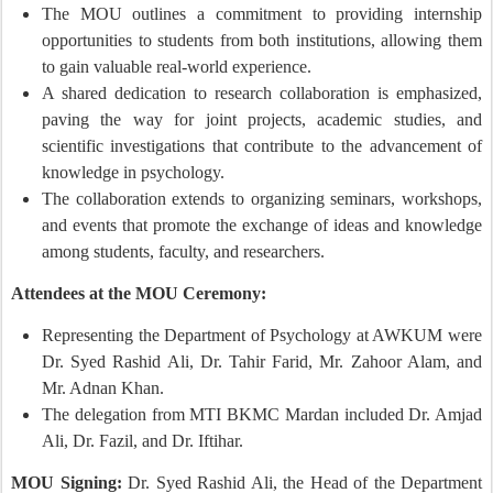
The MOU outlines a commitment to providing internship
opportunities to students from both institutions, allowing them
to gain valuable real-world experience.
A shared dedication to research collaboration is emphasized,
paving the way for joint projects, academic studies, and
scientific investigations that contribute to the advancement of
knowledge in psychology.
The collaboration extends to organizing seminars, workshops,
and events that promote the exchange of ideas and knowledge
among students, faculty, and researchers.
Attendees at the MOU Ceremony:
Representing the Department of Psychology at AWKUM were
Dr. Syed Rashid Ali, Dr. Tahir Farid, Mr. Zahoor Alam, and
Mr. Adnan Khan.
The delegation from MTI BKMC Mardan included Dr. Amjad
Ali, Dr. Fazil, and Dr. Iftihar.
MOU Signing:
Dr. Syed Rashid Ali, the Head of the Department