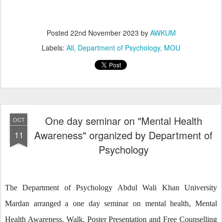
Posted
22nd November 2023
by
AWKUM
Labels:
All
Department of Psychology
MOU
One day seminar on "Mental Health
OCT
Awareness" organized by Department of
11
Psychology
The Department of Psychology Abdul Wali Khan University
Mardan arranged a one day seminar on mental health, Mental
Health Awareness. Walk, Poster Presentation and Free Counselling