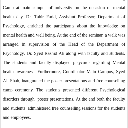
Camp at main campus of university on the occasion of mental
health day. Dr. Tahir Farid, Assistant Professor, Department of
Psychology, enriched the participants about the knowledge on
mental health and well being. At the end of the seminar, a walk was
arranged in supervision of the Head of the Department of
Psychology, Dr. Syed Rashid Ali along with faculty and students.
The students and faculty displayed playcards regarding Mental
health awareness. Furthermore, Coordinator Main Campus, Syed
Ali Shah, inaugurated the poster presentations and free counselling
camp ceremony. The students presented different Psychological
disorders through poster presentations. At the end both the faculty
and students administered free counselling sessions for the students
and employees.