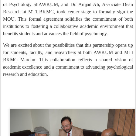
of Psychology at AWKUM, and Dr. Amjad Ali, Associate Dean
Research at MTI BKMC, took center stage to formally sign the
MOU. This formal agreement solidifies the commitment of both
institutions to fostering a collaborative academic environment that
benefits students and advances the field of psychology.
We are excited about the possibilities that this partnership opens up
for students, faculty, and researchers at both AWKUM and MTI
BKMC Mardan. This collaboration reflects a shared vision of
academic excellence and a commitment to advancing psychological
research and education.