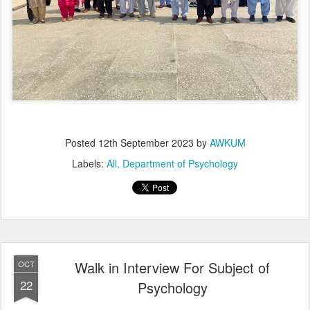
Posted
12th September 2023
by
AWKUM
Labels:
All
Department of Psychology
Walk in Interview For Subject of
OCT
22
Psychology