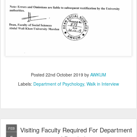
Posted
22nd October 2019
by
AWKUM
Labels:
Department of Psychology
Walk in Interview
Visiting Faculty Required For Department
FEB