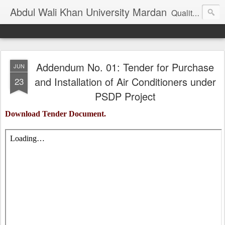
Abdul Wali Khan University Mardan
Quality Education at Doorstep
Addendum No. 01: Tender for Purchase
JUN
and Installation of Air Conditioners under
23
PSDP Project
Download Tender Document.