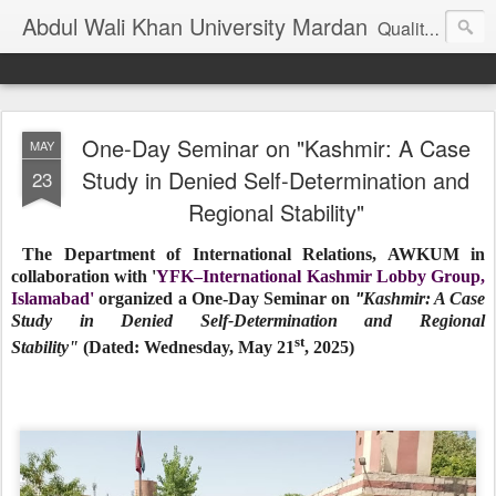
Abdul Wali Khan University Mardan
Quality Education at Doorstep
One-Day Seminar on "Kashmir: A Case
MAY
Study in Denied Self-Determination and
23
Regional Stability"
The Department of International Relations, AWKUM in
collaboration with '
YFK–International Kashmir Lobby Group,
Islamabad'
organized a One-Day Seminar on
Kashmir: A Case
"
Study in Denied Self-Determination and Regional
st
Stability
"
(Dated:
Wednesday, May 21
, 2025)