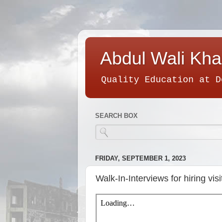
Abdul Wali Kha
Quality Education at D
SEARCH BOX
FRIDAY, SEPTEMBER 1, 2023
Walk-In-Interviews for hiring visi