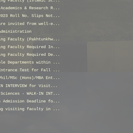
ing Faculty (Islamic St...
 Academics & Research R...
2023 Roll No. Slips Not...
are invited from well-e...
Administration
ing Faculty (Pakhtunkhw...
ing Faculty Required In...
ing Faculty Required De...
ple Departments within ...
Entrance Test for Fall ...
Phil/MSc (Hons)/MBA Ent...
IN INTERVIEW for Visit...
 Sciences - WALK-IN INT...
s Admission Deadline fo...
ng visiting faculty in ...