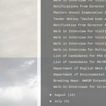
Walk in interview for visit
Notifications From Director
Masters Annual Examination 
Tender Notice "Sealed bids 
Notification From Director 
Walk In Interview For Visit
Walk in Interview For Visit
Walk in Interview For Visit
Walk-in-Interview for Multi
List of Candidates for PhD 
List of Candidates for MS/M
Department of English WALK-
Department of Environmental
Breaking News: AWKUM Extend
Walk-In-Interviews for hiri
►
August
(18)
►
July
(8)