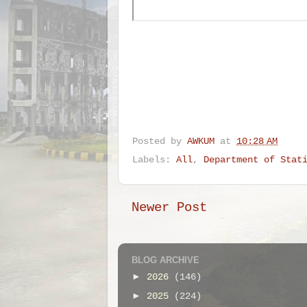
Posted by
AWKUM
at
10:28 AM
Labels:
All
,
Department of Stat
Newer Post
BLOG ARCHIVE
►
2026
(146)
►
2025
(224)