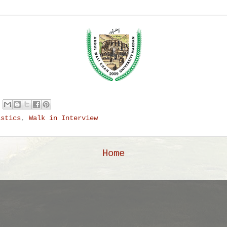
istics
,
Walk in Interview
Home