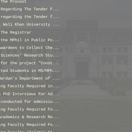
 The Provost
 Regarding The Tender F...
 regarding the Tender f...
l Wali Khan University ...
 The Registrar
 the MPhil in Public Po...
Awardees to Collect Che...
 Sciences’ Research Stu...
 for the project "Const...
tted Students in MS/MPh...
Mardan's Department of ...
ing Faculty Required in...
& PhD Interviews For Ad...
 conducted for admissio...
ing Faculty Required Fo...
Academics & Research Re...
ing Faculty Required Fo...