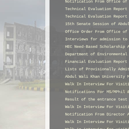
Notification From Office of
Technical Evaluation Report
Technical Evaluation Report
15th Senate Session of Abdu
Office Order From Office of
Interviews for admission to
HEC Need-Based Scholarship 
Department of Environmental
Financial Evaluation Report
Lists of Provisionally Admi
Abdul Wali Khan University 
Walk In Interview For Visit
Notifications For MS/MPhil 
Result of the entrance test
Walk In Interview For Visit
Notification From Director 
Walk In Interview For Visit