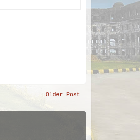
Older Post