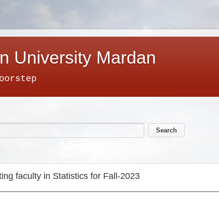
n University Mardan
oorstep
ting faculty in Statistics for Fall-2023