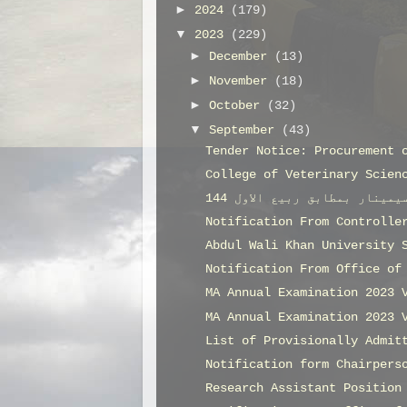
►
2024
(179)
▼
2023
(229)
►
December
(13)
►
November
(18)
►
October
(32)
▼
September
(43)
Tender Notice: Procurement 
College of Veterinary Scien
Notification From Controlle
Abdul Wali Khan University 
Notification From Office of
MA Annual Examination 2023 
MA Annual Examination 2023 
List of Provisionally Admit
Notification form Chairpers
Research Assistant Position