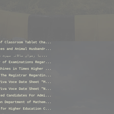
of Classroom Tablet Cha...
ces and Animal Husbandr...
با رھواں سالانہ سیرت سیمینار بمطابق ربیع الاول 144...
r of Examinations Regar...
Shines in Times Higher ...
 The Registrar Regardin...
Viva Voce Date Sheet "M...
Viva Voce Date Sheet "N...
ted Candidates For Admi...
on Department of Mathem...
 for Higher Education C...