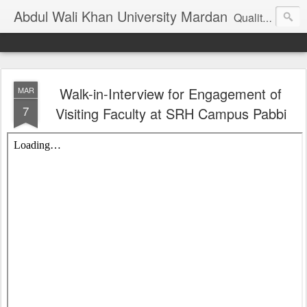
Abdul Wali Khan University Mardan
Quality Education at Doorstep
Walk-in-Interview for Engagement of
MAR
7
Visiting Faculty at SRH Campus Pabbi