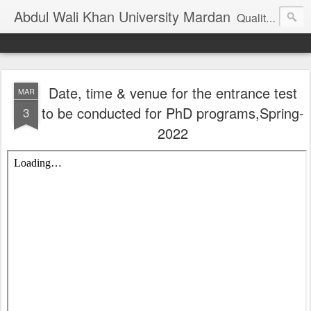
Abdul Wali Khan University Mardan
Quality Education at Doorstep
Date, time & venue for the entrance test
MAR
to be conducted for PhD programs,Spring-
3
2022