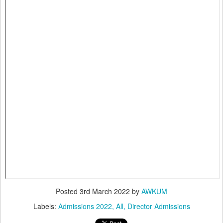
Posted
3rd March 2022
by
AWKUM
Labels:
Admissions 2022
All
Director Admissions