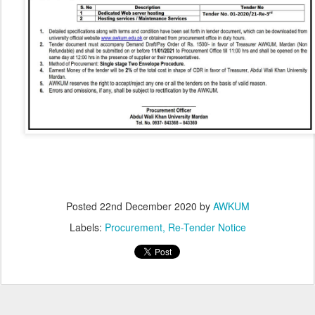
Posted
22nd December 2020
by
AWKUM
Labels:
Procurement
Re-Tender Notice