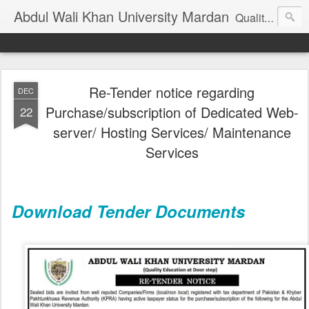
Abdul Wali Khan University Mardan
Quality Education at Doorstep
Re-Tender notice regarding
DEC
Purchase/subscription of Dedicated Web-
22
server/ Hosting Services/ Maintenance
Services
Download Tender Documents