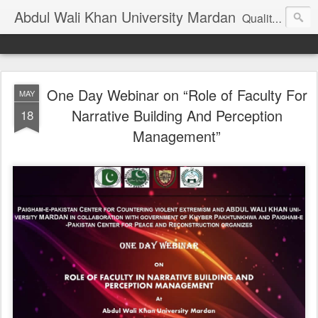
Abdul Wali Khan University Mardan
Quality Education at Doorstep
One Day Webinar on “Role of Faculty For
MAY
Narrative Building And Perception
18
Management”