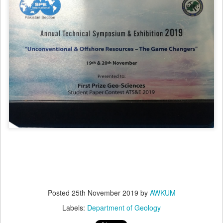
Posted
25th November 2019
by
AWKUM
Labels:
Department of Geology