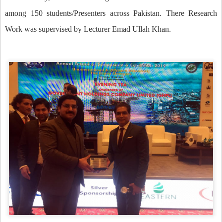
among 150 students/Presenters across Pakistan. There Research
Work was supervised by Lecturer Emad Ullah Khan.