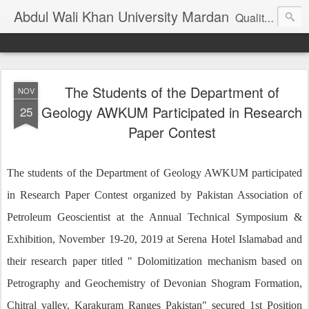
Abdul Wali Khan University Mardan
Quality Education at Doorstep
The Students of the Department of
NOV
Geology AWKUM Participated in Research
25
Paper Contest
The students of the Department of Geology AWKUM participated
in Research Paper Contest organized by Pakistan Association of
Petroleum Geoscientist at the Annual Technical Symposium &
Exhibition, November 19-20, 2019 at Serena Hotel Islamabad and
their research paper titled " Dolomitization mechanism based on
Petrography and Geochemistry of Devonian Shogram Formation,
Chitral valley, Karakuram Ranges Pakistan" secured 1st Position