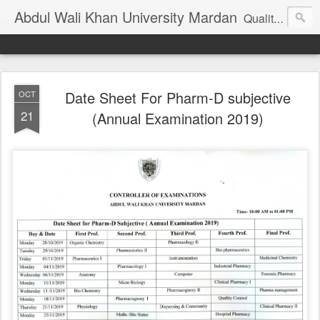
Abdul Wali Khan University Mardan
Quality Education at Doorstep
Date Sheet For Pharm-D subjective
OCT
21
(Annual Examination 2019)