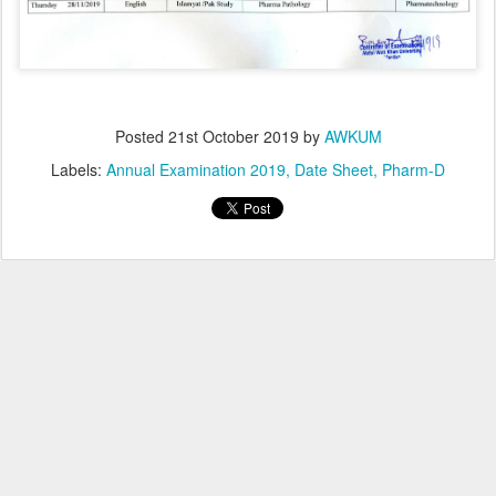
Posted
21st October 2019
by
AWKUM
Labels:
Annual Examination 2019
Date Sheet
Pharm-D