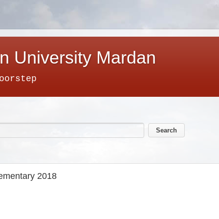
n University Mardan
oorstep
lementary 2018