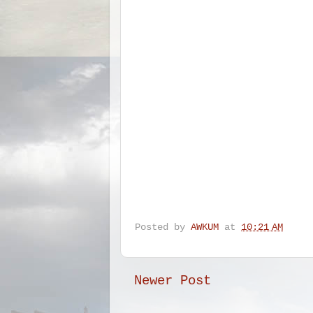
Posted by
AWKUM
at
10:21 AM
Newer Post