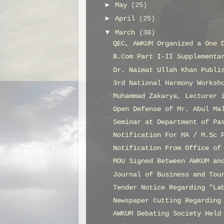
►
May
(25)
►
April
(25)
▼
March
(38)
QEC, AWKUM Organized a One 
B.Com Part I-II Supplementa
Dr. Naimat Ullah Khan Publi
3rd National Harmony Worksh
Muhammad Zakarya, Lecturer 
Open Defense of Mr. Abul Ma
Seminar at Department of Pa
Notification For MA / M.Sc 
Notification From Office of
MOU Signed Between AWKUM an
Journal of Business and Tou
Tender Notice Regarding "La
Newspaper Cutting Regarding
AWKUM Debating Society Held