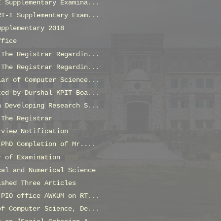
I Supplementary Examina...
RT-I Supplementary Exam...
upplementary 2018
ffice
 The Registrar Regardin...
 The Registrar Regardin...
lar of Computer Science...
ted by Durshal KPIT Boa...
n Developing Research S...
 The Registrar
rview Notification
 PhD Completion of Mr....
r of Examination
cal and Numerical Science
ished Three Articles
 PIO office AWKUM on RT...
of Computer Science, De...