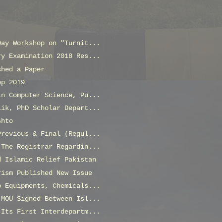
Day Workshop on "Turnit...
ry Examination 2018 Res...
shed a Paper
op 2019
in Computer Science, Pu...
lik, PhD Scholar Depart...
shto
Previous & Final (Regul...
 The Registrar Regardin...
d Islamic Relief Pakistan
rism Published New Issue
b Equipments, Chemicals...
 MOU Signed Between Isl...
 Its First Interdepartm...