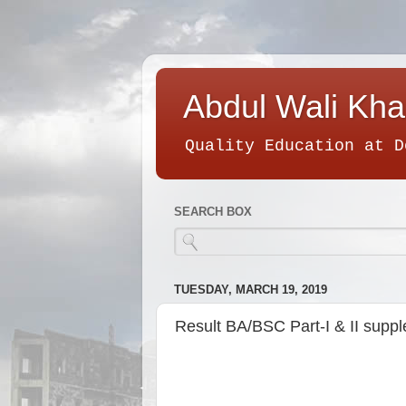
Abdul Wali Kha
Quality Education at D
SEARCH BOX
TUESDAY, MARCH 19, 2019
Result BA/BSC Part-I & II supp