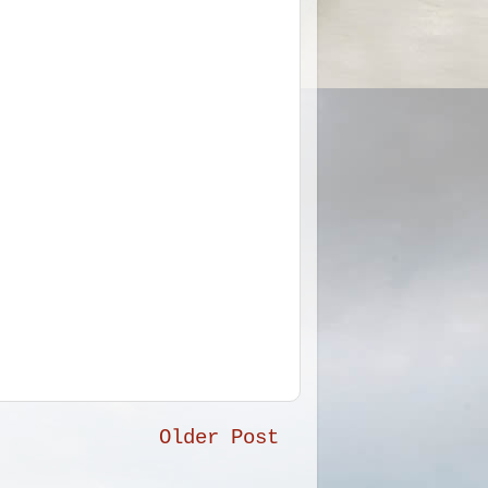
Older Post