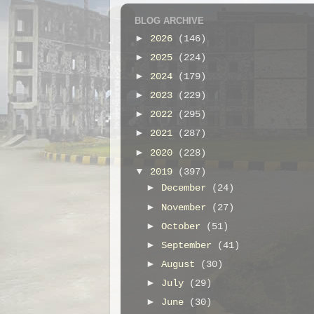
BLOG ARCHIVE
►
2026
(146)
►
2025
(224)
►
2024
(179)
►
2023
(229)
►
2022
(295)
►
2021
(287)
►
2020
(228)
▼
2019
(397)
►
December
(24)
►
November
(27)
►
October
(51)
►
September
(41)
►
August
(30)
►
July
(29)
►
June
(30)