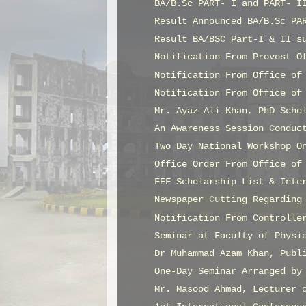
BA/B.Sc PART- I and PART- I
Result Announced BA/B.Sc PA
Result BA/BSC Part-I & II s
Notification From Provost O
Notification From Office of
Notification From Office of
Mr. Ayaz Ali Khan, PhD Scho
An Awareness Session Conduc
Two Day National Workshop O
Office Order From Office of
FEF Scholarship List & Inte
Newspaper Cutting Regarding
Notification From Controlle
Seminar at Faculty of Physi
Dr Muhammad Azam Khan, Publ
One-Day Seminar Arranged by
Mr. Masood Ahmad, Lecturer 