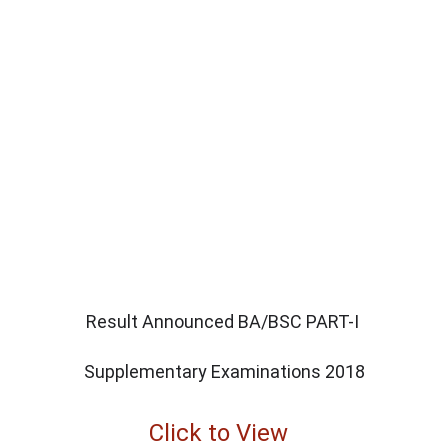
Result Announced BA/BSC PART-I
Supplementary Examinations 2018
Click to View