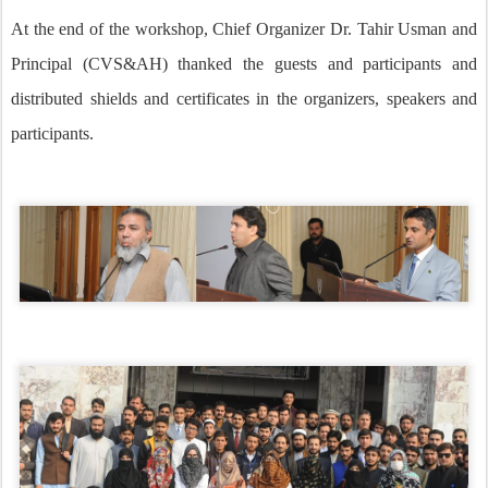
At the end of the workshop, Chief Organizer Dr. Tahir Usman and
Principal (CVS&AH) thanked the guests and participants and
distributed shields and certificates in the organizers, speakers and
participants.