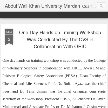
Abdul Wali Khan University Mardan
Quality Education at Doorstep
One Day Hands on Training Workshop
DEC
Was Conducted By The CVS in
2
Collaboration With ORIC
One day hands on training workshop was conducted by the College
of Veterinary Sciences in collaboration with ORIC, AWKUM and
Pakistan Biological Safety Association (PBSA). Dean Faculty of
Chemical and Life Sciences Prof. Dr. Sultan Ayaz was the chief
guest and Dr. Tahir Usman was the chief organizer cum stage
secretary of the workshop. President PBSA, KP chapter Dr. Javed
Muhammad and Associate Professor Dr. Muhammad Qasim were