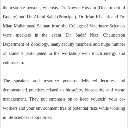
the resource persons, whereas, Dr. Anwer Hussain (Department of
Botany) and Dr. Abdul Sajid (Principal), Dr. Irfan Khattak and Dr.
Mian Muhammad Salman from the College of Veterinary Sciences
were speakers in the event. Dr. Sadaf Niaz, Chairperson
Department of Zooology, many faculty members and huge number
of students participated in the workshop with much energy and
enthusiasm.
The speakers and resource persons delivered lectures and
demonstrated practices related to biosafety, biosecurity and waste
management. They put emphasis on to keep yourself, your co-
workers and your environment free of potential risks while working
in life sciences laboratories.