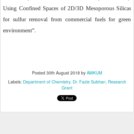
Using Confined Spaces of 2D/3D Mesoporous Silicas
for sulfur removal from commercial fuels for green
environment”.
Posted
30th August 2018
by
AWKUM
Labels:
Department of Chemistry
Dr. Fazle Subhan
Research
Grant