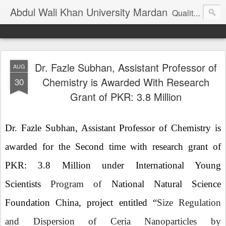
Abdul Wali Khan University Mardan
Quality Education at Doorstep
Dr. Fazle Subhan, Assistant Professor of
AUG
Chemistry is Awarded With Research
30
Grant of PKR: 3.8 Million
Dr. Fazle Subhan, Assistant Professor of Chemistry is
awarded for the Second time with research grant of
PKR: 3.8 Million under International Young
Scientists
Program of
National Natural Science
Foundation China, project entitled “
Size Regulation
and Dispersion of Ceria Nanoparticles by