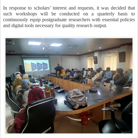
In response to scholars’ interest and requests, it was decided that
such workshops will be conducted on a quarterly basis to
continuously equip postgraduate researchers with essential policies
and digital tools necessary for quality research output.