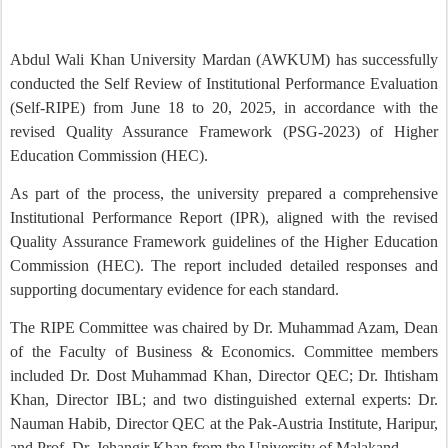
Abdul Wali Khan University Mardan (AWKUM) has successfully
conducted the Self Review of Institutional Performance Evaluation
(Self-RIPE) from June 18 to 20, 2025, in accordance with the
revised Quality Assurance Framework (PSG-2023) of Higher
Education Commission (HEC).
As part of the process, the university prepared a comprehensive
Institutional Performance Report (IPR), aligned with the revised
Quality Assurance Framework guidelines of the Higher Education
Commission (HEC). The report included detailed responses and
supporting documentary evidence for each standard.
The RIPE Committee was chaired by Dr. Muhammad Azam, Dean
of the Faculty of Business & Economics. Committee members
included Dr. Dost Muhammad Khan, Director QEC; Dr. Ihtisham
Khan, Director IBL; and two distinguished external experts: Dr.
Nauman Habib, Director QEC at the Pak-Austria Institute, Haripur,
and Prof. Dr. Jehangir Khan from the University of Malakand.