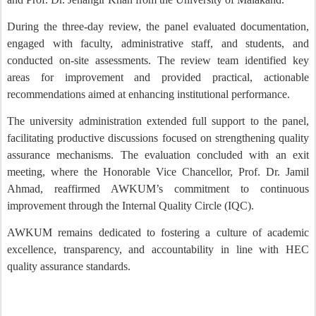
During the three-day review, the panel evaluated documentation,
engaged with faculty, administrative staff, and students, and
conducted on-site assessments. The review team identified key
areas for improvement and provided practical, actionable
recommendations aimed at enhancing institutional performance.
The university administration extended full support to the panel,
facilitating productive discussions focused on strengthening quality
assurance mechanisms. The evaluation concluded with an exit
meeting, where the Honorable Vice Chancellor, Prof. Dr. Jamil
Ahmad, reaffirmed AWKUM’s commitment to continuous
improvement through the Internal Quality Circle (IQC).
AWKUM remains dedicated to fostering a culture of academic
excellence, transparency, and accountability in line with HEC
quality assurance standards.