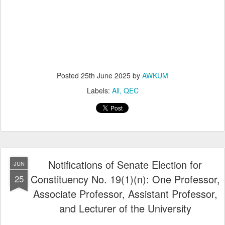
Posted
25th June 2025
by
AWKUM
Labels:
All
QEC
Notifications of Senate Election for
JUN
Constituency No. 19(1)(n): One Professor,
25
Associate Professor, Assistant Professor,
and Lecturer of the University