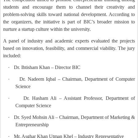
students and encourage them to channel their creativity and
problem-solving skills toward national development. According to
the organizers, the initiative is part of BIC’s broader mission to
nurture a startup culture within the university.
A panel of industry and academic experts evaluated the projects
based on innovation, feasibility, and commercial viability. The jury
included:
·
Dr. Ihtisham Khan – Director BIC
·
Dr. Nadeem Iqbal – Chairman, Department of Computer
Science
·
Dr. Hasham Ali – Assistant Professor, Department of
Computer Science
·
Dr. Syed Mohsin Ali – Chairman, Department of Marketing &
Entrepreneurship
·
Mr. Asghar Khan Utman Khel – Industry Representative