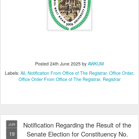
Posted
24th June 2025
by
AWKUM
Labels:
All
Notification From Office of The Registrar
Office Order
Office Order From Office of The Registrar
Registrar
Notification Regarding the Result of the
JUN
Senate Election for Constituency No.
19