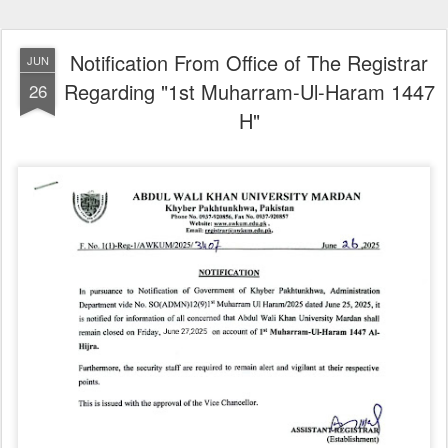
Notification From Office of The Registrar
JUN
Regarding "1st Muharram-Ul-Haram 1447
26
H"