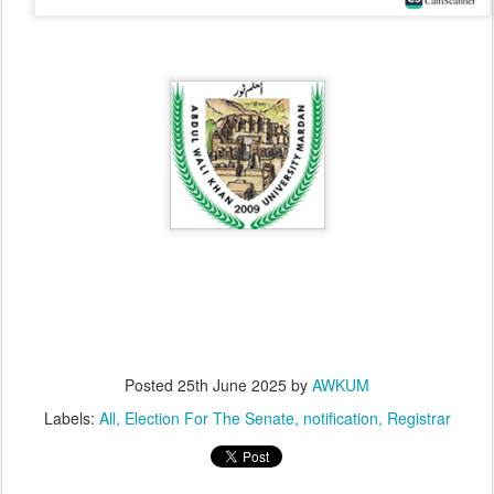
Posted
25th June 2025
by
AWKUM
Labels:
All
Election For The Senate
notification
Registrar