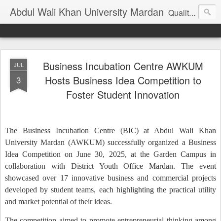
Abdul Wali Khan University Mardan
Quality Education at Doorstep
Business Incubation Centre AWKUM
JUL
Hosts Business Idea Competition to
3
Foster Student Innovation
The Business Incubation Centre (BIC) at Abdul Wali Khan
University Mardan (AWKUM) successfully organized a Business
Idea Competition on June 30, 2025, at the Garden Campus in
collaboration with District Youth Office Mardan. The event
showcased over 17 innovative business and commercial projects
developed by student teams, each highlighting the practical utility
and market potential of their ideas.
The competition aimed to promote entrepreneurial thinking among