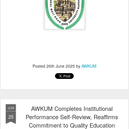
Posted
26th June 2025
by
AWKUM
AWKUM Completes Institutional
JUN
Performance Self-Review, Reaffirms
25
Commitment to Quality Education