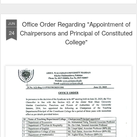
Office Order Regarding "Appointment of
JUN
Chairpersons and Principal of Constituted
24
College"