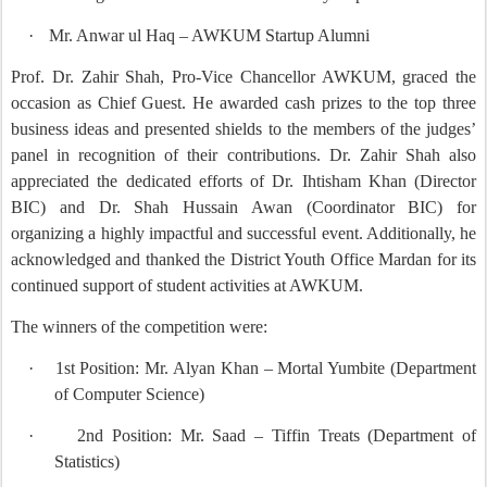
·
Mr. Anwar ul Haq – AWKUM Startup Alumni
Prof. Dr. Zahir Shah, Pro-Vice Chancellor AWKUM, graced the
occasion as Chief Guest. He awarded cash prizes to the top three
business ideas and presented shields to the members of the judges’
panel in recognition of their contributions. Dr. Zahir Shah also
appreciated the dedicated efforts of Dr. Ihtisham Khan (Director
BIC) and Dr. Shah Hussain Awan (Coordinator BIC) for
organizing a highly impactful and successful event. Additionally, he
acknowledged and thanked the District Youth Office Mardan for its
continued support of student activities at AWKUM.
The winners of the competition were:
·
1st Position: Mr. Alyan Khan – Mortal Yumbite (Department
of Computer Science)
·
2nd Position: Mr. Saad – Tiffin Treats (Department of
Statistics)