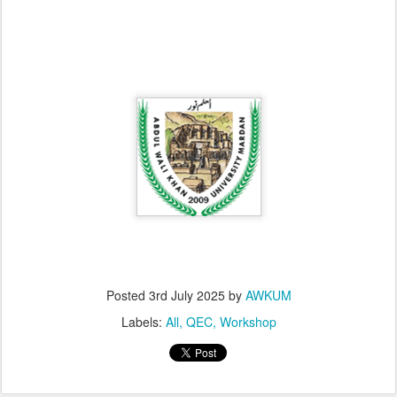
Posted
3rd July 2025
by
AWKUM
Labels:
All
QEC
Workshop