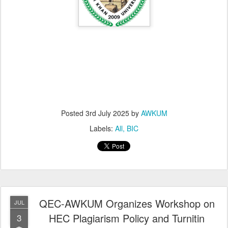
Posted
3rd July 2025
by
AWKUM
Labels:
All
BIC
QEC-AWKUM Organizes Workshop on
JUL
HEC Plagiarism Policy and Turnitin
3