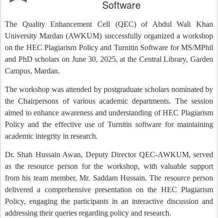
Software
The Quality Enhancement Cell (QEC) of Abdul Wali Khan
University Mardan (AWKUM) successfully organized a workshop
on the HEC Plagiarism Policy and Turnitin Software for MS/MPhil
and PhD scholars on June 30, 2025, at the Central Library, Garden
Campus, Mardan.
The workshop was attended by postgraduate scholars nominated by
the Chairpersons of various academic departments. The session
aimed to enhance awareness and understanding of HEC Plagiarism
Policy and the effective use of Turnitin software for maintaining
academic integrity in research.
Dr. Shah Hussain Awan, Deputy Director QEC-AWKUM, served
as the resource person for the workshop, with valuable support
from his team member, Mr. Saddam Hussain. The resource person
delivered a comprehensive presentation on the HEC Plagiarism
Policy, engaging the participants in an interactive discussion and
addressing their queries regarding policy and research.