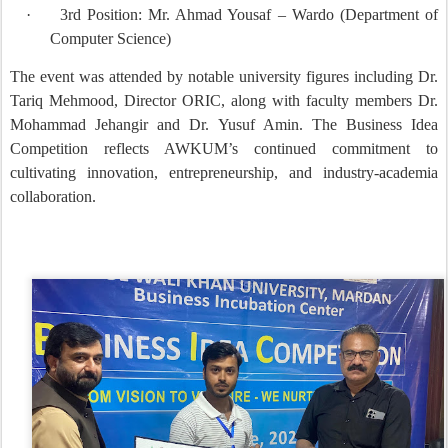
·
3rd Position: Mr. Ahmad Yousaf – Wardo (Department of
Computer Science)
The event was attended by notable university figures including Dr.
Tariq Mehmood, Director ORIC, along with faculty members Dr.
Mohammad Jehangir and Dr. Yusuf Amin. The Business Idea
Competition reflects AWKUM’s continued commitment to
cultivating innovation, entrepreneurship, and industry-academia
collaboration.