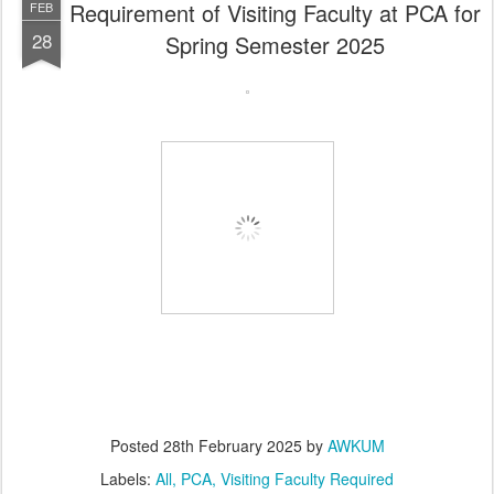
Requirement of Visiting Faculty at PCA for
FEB
28
Spring Semester 2025
Posted
28th February 2025
by
AWKUM
Labels:
All
PCA
Visiting Faculty Required