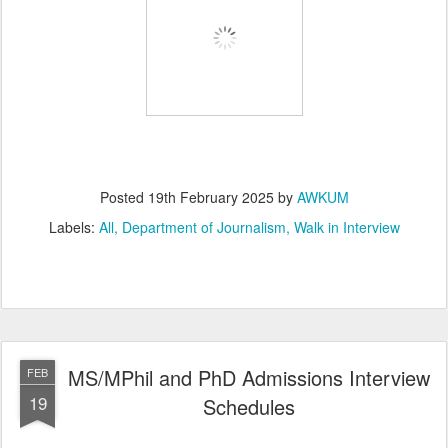
Posted
19th February 2025
by
AWKUM
Labels:
All
Department of Journalism
Walk in Interview
MS/MPhil and PhD Admissions Interview
FEB
19
Schedules