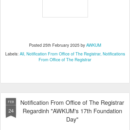
Posted
25th February 2025
by
AWKUM
Labels:
All
Notification From Office of The Registrar
Notifications
From Office of The Registrar
Notification From Office of The Registrar
FEB
Regardinh "AWKUM's 17th Foundation
24
Day"