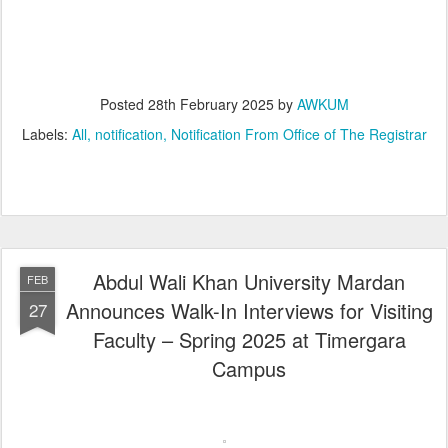
Posted
28th February 2025
by
AWKUM
Labels:
All
notification
Notification From Office of The Registrar
Abdul Wali Khan University Mardan
FEB
Announces Walk-In Interviews for Visiting
27
Faculty – Spring 2025 at Timergara
Campus