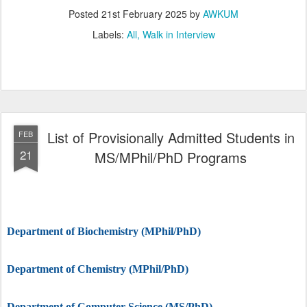
Posted
21st February 2025
by
AWKUM
Labels:
All
Walk in Interview
List of Provisionally Admitted Students in
FEB
21
MS/MPhil/PhD Programs
Department of Biochemistry (MPhil/PhD)
Department of Chemistry (MPhil/PhD)
Department of Computer Science (MS/PhD)