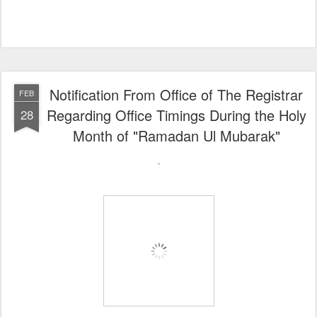
Notification From Office of The Registrar
FEB
Regarding Office Timings During the Holy
28
Month of "Ramadan Ul Mubarak"