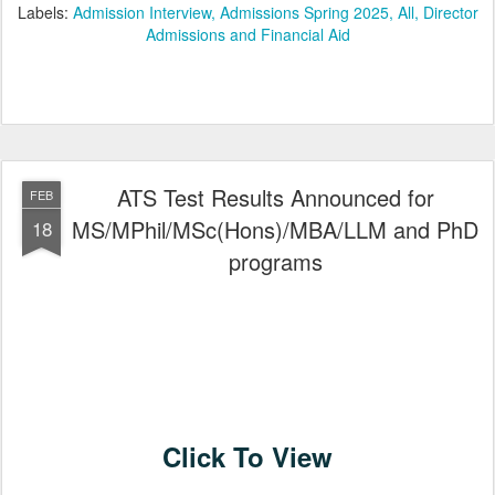
Labels:
Admission Interview
Admissions Spring 2025
All
Director
Admissions and Financial Aid
ATS Test Results Announced for
FEB
MS/MPhil/MSc(Hons)/MBA/LLM and PhD
18
programs
Click To View