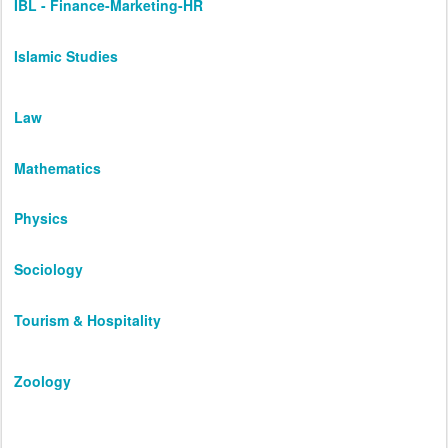
IBL - Finance-Marketing-HR
Islamic Studies
Law
Mathematics
Physics
Sociology
Tourism & Hospitality
Zoology