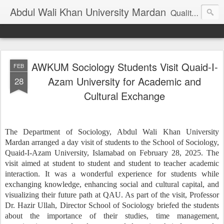
Abdul Wali Khan University Mardan
Quality Education at Doorstep
AWKUM Sociology Students Visit Quaid-I-
FEB
Azam University for Academic and
28
Cultural Exchange
The Department of Sociology, Abdul Wali Khan University
Mardan arranged a day visit of students to the School of Sociology,
Quaid-I-Azam University, Islamabad on February 28, 2025. The
visit aimed at student to student and student to teacher academic
interaction. It was a wonderful experience for students while
exchanging knowledge, enhancing social and cultural capital, and
visualizing their future path at QAU. As part of the visit, Professor
Dr. Hazir Ullah, Director School of Sociology briefed the students
about the importance of their studies, time management,