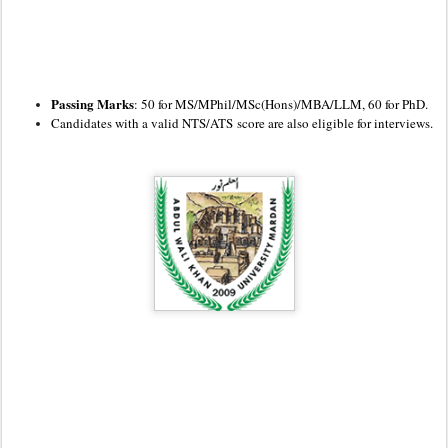
Passing Marks
: 50 for MS/MPhil/MSc(Hons)/MBA/LLM, 60 for PhD.
Candidates with a valid NTS
/ATS
score are also eligible for interviews.