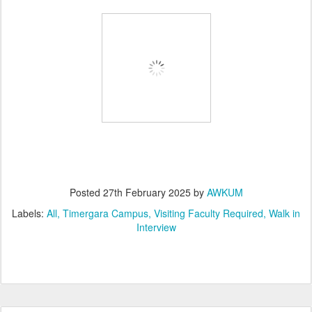
Posted
27th February 2025
by
AWKUM
Labels:
All
Timergara Campus
Visiting Faculty Required
Walk in
Interview