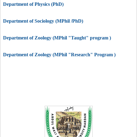
Department of
Physics
(PhD)
Department of Sociology (MPhil /PhD)
Department of Zoology (MPhil "Taught" program )
Department of Zoology (MPhil "Research" Program )