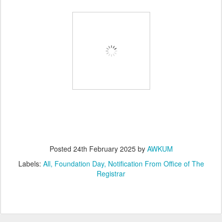
Posted
24th February 2025
by
AWKUM
Labels:
All
Foundation Day
Notification From Office of The
Registrar