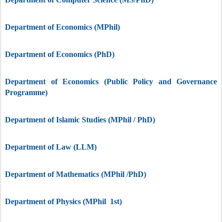
Department of Economics (MPhil)
Department of Economics (PhD)
Department of Economics (Public Policy and Governance
Programme)
Department of Islamic Studies (MPhil / PhD)
Department of Law (LLM)
Department of Mathematics (MPhil /PhD)
Department of Physics (MPhil 1st)