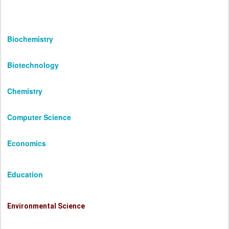
Biochemistry
Biotechnology
Chemistry
Computer Science
Economics
Education
Environmental Science