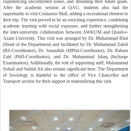
experiencing uncomforted zones, and dreaming their future goals.
After the academic session at QAU, students also had the
opportunity to visit Centaurus Mall, adding a recreational element to
their trip. The visit proved to be an enriching experience, combining
academic learning with social exposure, and further strengthening
the inter-university collaboration between AWKUM and Quaid-e-
Azam University. This visit was arranged by Dr. Muhammad Bilal
(Head of the Department) and facilitated by Dr. Muhammad Zahid
(BS-Coordinator), Dr. Sanaullah (MPhil-Coordinator), Dr. Raham
Zaid (PhD-Coordinator), and Dr. Muhammad Ishaq (Incharge
Examination). Additionally, the role of supporting staff, Muhammad
Sohail and Sufaid Ali also remain significant here. The Department
of Sociology is thankful to the office of Vice Chancellor and
Transport section for their support in materializing this visit.