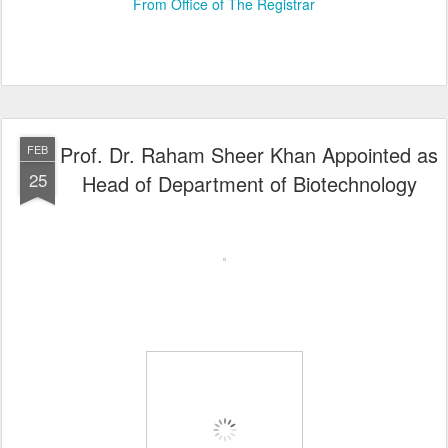
From Office of The Registrar
Prof. Dr. Raham Sheer Khan Appointed as
FEB
25
Head of Department of Biotechnology