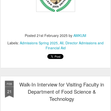
Posted
21st February 2025
by
AWKUM
Labels:
Admissions Spring 2025
All
Director Admissions and
Financial Aid
Walk-In Interview for Visiting Faculty in
FEB
Department of Food Science &
21
Technology