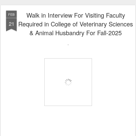
Walk in Interview For Visiting Faculty
FEB
Required in College of Veterinary Sciences
21
& Animal Husbandry For Fall-2025