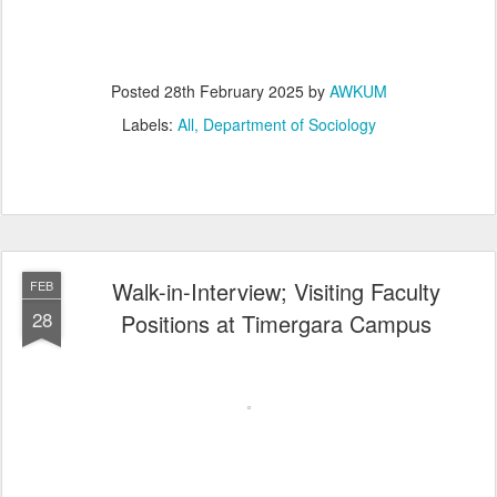
Posted
28th February 2025
by
AWKUM
Labels:
All
Department of Sociology
Walk-in-Interview; Visiting Faculty
FEB
28
Positions at Timergara Campus