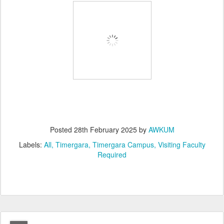
Posted
28th February 2025
by
AWKUM
Labels:
All
Timergara
Timergara Campus
Visiting Faculty
Required