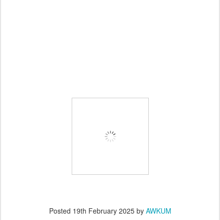
Posted
19th February 2025
by
AWKUM