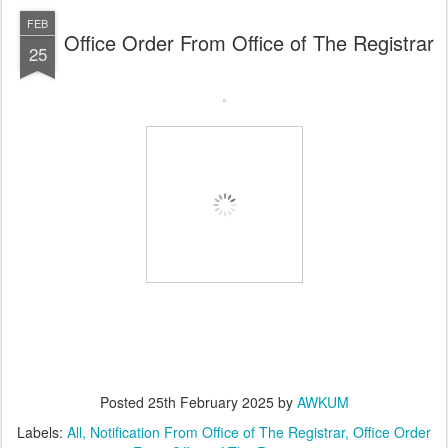
FEB
Office Order From Office of The Registrar
25
Posted
25th February 2025
by
AWKUM
Labels:
All
Notification From Office of The Registrar
Office Order