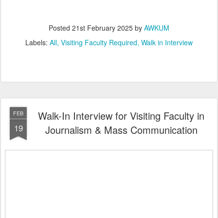
Posted
21st February 2025
by
AWKUM
Labels:
All
Visiting Faculty Required
Walk in Interview
Walk-In Interview for Visiting Faculty in
FEB
19
Journalism & Mass Communication