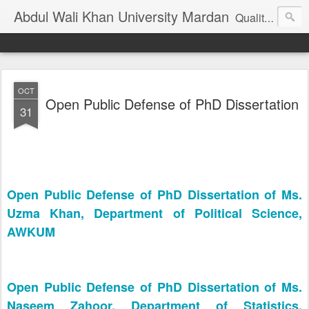
Abdul Wali Khan University Mardan
Quality Education at Doorstep
OCT
Open Public Defense of PhD Dissertation
31
Open Public Defense of PhD Dissertation of Ms.
Uzma Khan, Department of Political Science,
AWKUM
Open Public Defense of PhD Dissertation of Ms.
Naseem Zahoor, Department of Statistics,