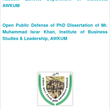
AWKUM
Open Public Defense of PhD Dissertation of Mr.
Muhammad Israr Khan, Institute of Business
Studies & Leadership, AWKUM