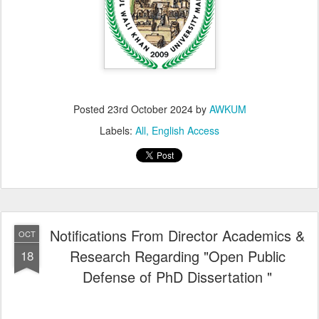
Posted
23rd October 2024
by
AWKUM
Labels:
All
English Access
Notifications From Director Academics &
OCT
Research Regarding "Open Public
18
Defense of PhD Dissertation "