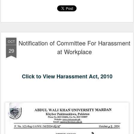
Notification of Committee For Harassment
OCT
29
at Workplace
Click to View Harassment Act, 2010