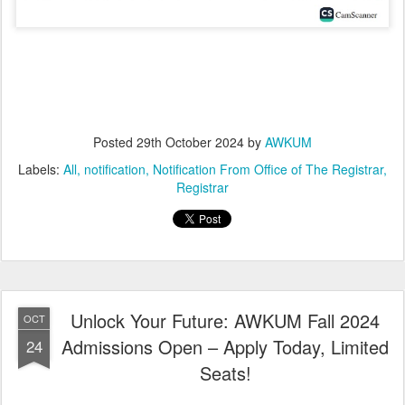
Posted
29th October 2024
by
AWKUM
Labels:
All
notification
Notification From Office of The Registrar
Registrar
Unlock Your Future: AWKUM Fall 2024
OCT
Admissions Open – Apply Today, Limited
24
Seats!