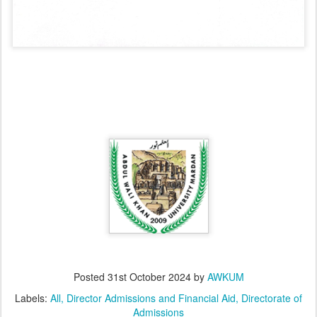
Posted
31st October 2024
by
AWKUM
Labels:
All
Director Admissions and Financial Aid
Directorate of
Admissions