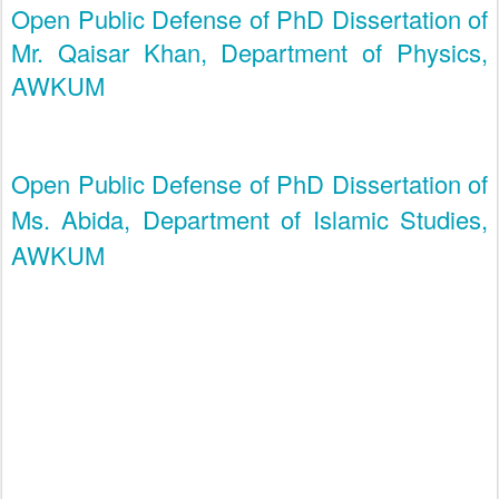
Open Public Defense of PhD Dissertation of
Mr. Qaisar Khan, Department of Physics,
AWKUM
Open Public Defense of PhD Dissertation of
Ms. Abida, Department of Islamic Studies,
AWKUM