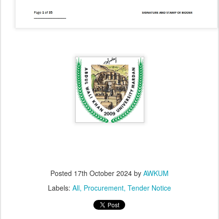
Posted
17th October 2024
by
AWKUM
Labels:
All
Procurement
Tender Notice