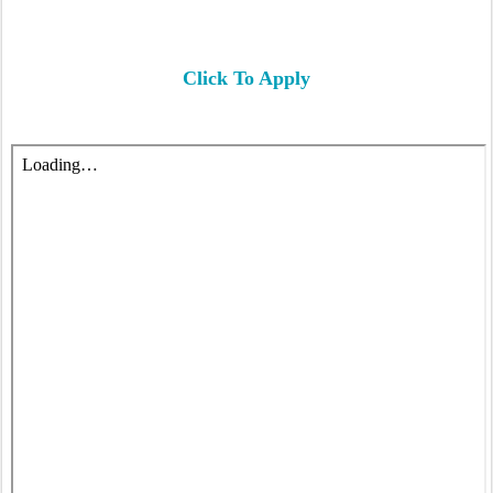
Click To Apply