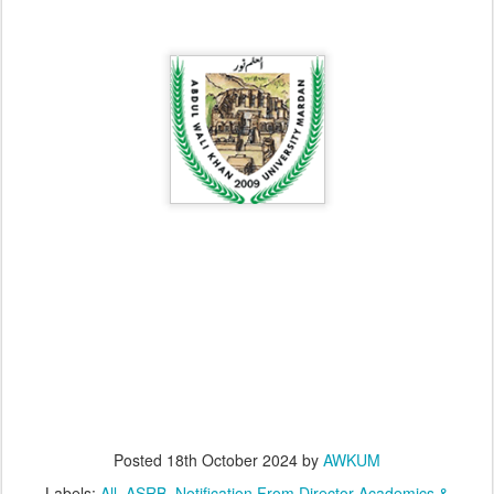
Posted
18th October 2024
by
AWKUM
Labels:
All
ASRB
Notification From Director Academics &