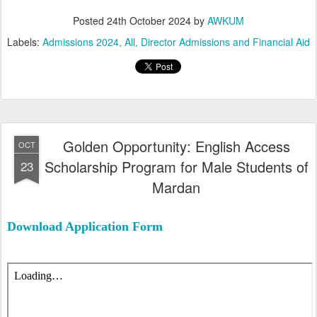
Posted
24th October 2024
by
AWKUM
Labels:
Admissions 2024
All
Director Admissions and Financial Aid
Golden Opportunity: English Access
OCT
Scholarship Program for Male Students of
23
Mardan
Download Application Form