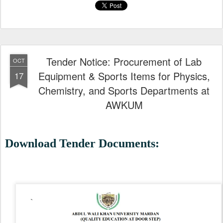
Tender Notice: Procurement of Lab
OCT
Equipment & Sports Items for Physics,
17
Chemistry, and Sports Departments at
AWKUM
Download Tender Documents: