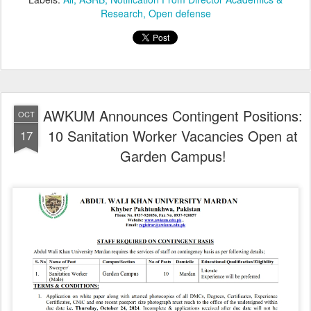
Research
Open defense
AWKUM Announces Contingent Positions:
OCT
10 Sanitation Worker Vacancies Open at
17
Garden Campus!