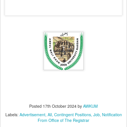
Posted
17th October 2024
by
AWKUM
Labels:
Advertisement
All
Contingent Positions
Job
Notification
From Office of The Registrar