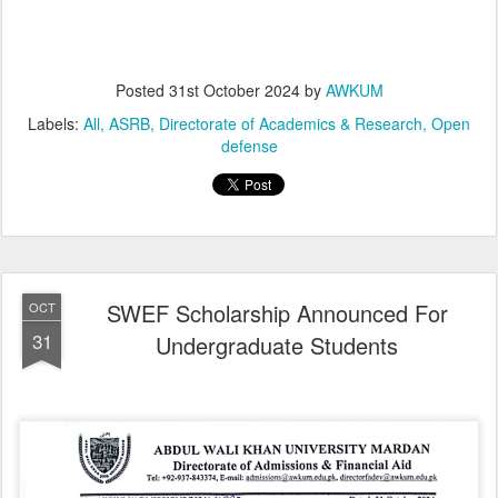
Posted
31st October 2024
by
AWKUM
Labels:
All
ASRB
Directorate of Academics & Research
Open
defense
SWEF Scholarship Announced For
OCT
31
Undergraduate Students