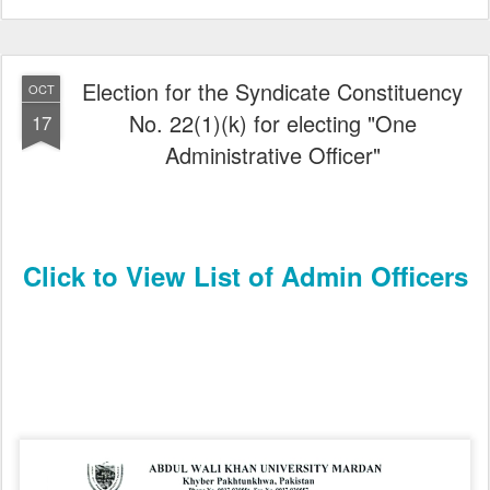
Election for the Syndicate Constituency
OCT
No. 22(1)(k) for electing "One
17
Administrative Officer"
Click to View List of Admin Officers